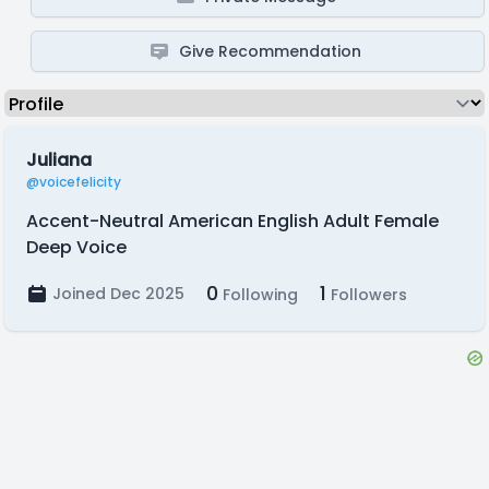
Give Recommendation
Juliana
@voicefelicity
Accent-Neutral American English Adult Female
Deep Voice
0
1
Joined Dec 2025
Following
Followers