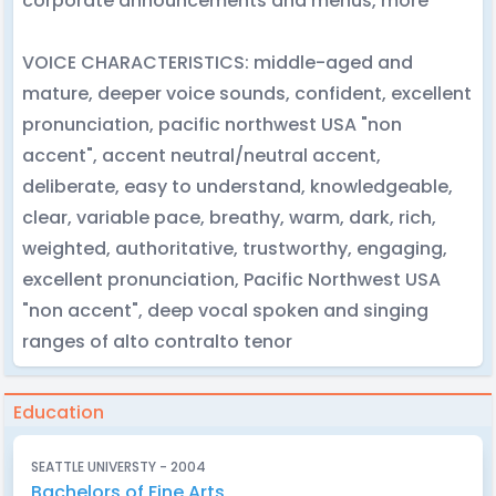
corporate announcements and menus, more
VOICE CHARACTERISTICS: middle-aged and
mature, deeper voice sounds, confident, excellent
pronunciation, pacific northwest USA "non
accent", accent neutral/neutral accent,
deliberate, easy to understand, knowledgeable,
clear, variable pace, breathy, warm, dark, rich,
weighted, authoritative, trustworthy, engaging,
excellent pronunciation, Pacific Northwest USA
"non accent", deep vocal spoken and singing
ranges of alto contralto tenor
Education
SEATTLE UNIVERSTY - 2004
Bachelors of Fine Arts