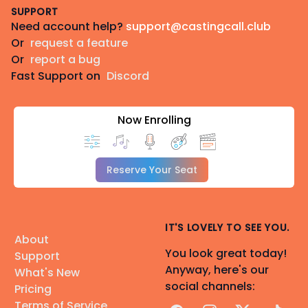
SUPPORT
Need account help?
support@castingcall.club
Or
request a feature
Or
report a bug
Fast Support on
Discord
Now Enrolling
Reserve Your Seat
IT'S LOVELY TO SEE YOU.
About
You look great today!
Support
Anyway, here's our
What's New
social channels:
Pricing
Terms of Service