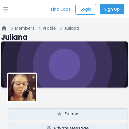
Find Jobs
Login
Sign Up
Open main menu
Members
Profile
Juliana
Home
Juliana
Follow
Private Message