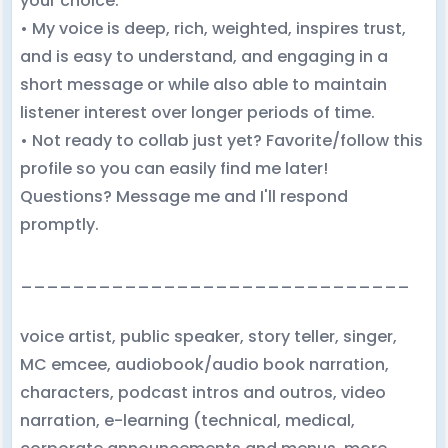
your choice.
• My voice is deep, rich, weighted, inspires trust,
and is easy to understand, and engaging in a
short message or while also able to maintain
listener interest over longer periods of time.
• Not ready to collab just yet? Favorite/follow this
profile so you can easily find me later!
Questions? Message me and I'll respond
promptly.
______________________________
voice artist, public speaker, story teller, singer,
MC emcee, audiobook/audio book narration,
characters, podcast intros and outros, video
narration, e-learning (technical, medical,