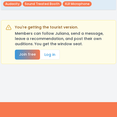
Audacity
Sound Treated Booth
XLR Microphone
You're getting the tourist version.
Members can follow Juliana, send a message,
leave a recommendation, and post their own
auditions. You get the window seat.
Join free
Log in
Footer