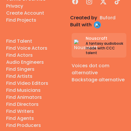
Facebook
Instagram
X
TikTok
Privacy
Create Account
Created by
Buford
Find Projects
Built with
Nouscraft
Find Talent
A fantasy audiobook
Find Voice Actors
made with CCC
talent
Find Actors
Audio Engineers
Voices dot com
Find Singers
alternative
Find Artists
Backstage alternative
Find Video Editors
Find Musicians
Find Animators
Find Directors
Find Writers
Find Agents
Find Producers