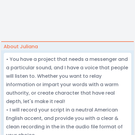
About Juliana
• You have a project that needs a messenger and
a particular sound, and I have a voice that people
will listen to. Whether you want to relay
information or impart your words with a warm
authority, or create character that have real
depth, let's make it real!
• I will record your script in a neutral American
English accent, and provide you with a clear &
clean recording in the in the audio file format of