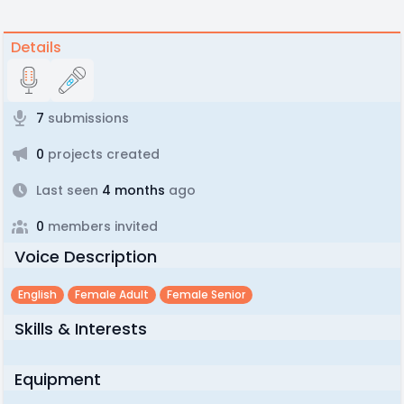
Details
7
submissions
0
projects created
Last seen
4 months
ago
0
members invited
Voice Description
English
Female Adult
Female Senior
Skills & Interests
Equipment