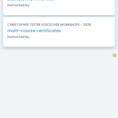
Instructed by
CHRISTOPHER TESTER VOICEOVER WORKSHOPS - 2025
multi-course certificates
Instructed by