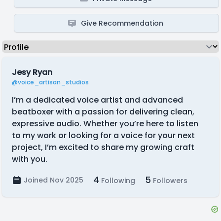
Give Recommendation
Jesy Ryan
@voice_artisan_studios
I’m a dedicated voice artist and advanced
beatboxer with a passion for delivering clean,
expressive audio. Whether you’re here to listen
to my work or looking for a voice for your next
project, I’m excited to share my growing craft
with you.
4
5
Joined Nov 2025
Following
Followers