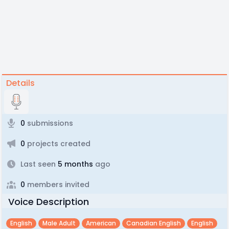
Details
0
submissions
0
projects created
Last seen
5 months
ago
0
members invited
Voice Description
English
Male Adult
American
Canadian English
English