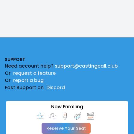
Footer
SUPPORT
Need account help?
support@castingcall.club
Or
request a feature
Or
report a bug
Fast Support on
Discord
Now Enrolling
Reserve Your Seat