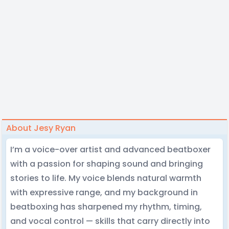
About Jesy Ryan
I’m a voice-over artist and advanced beatboxer
with a passion for shaping sound and bringing
stories to life. My voice blends natural warmth
with expressive range, and my background in
beatboxing has sharpened my rhythm, timing,
and vocal control — skills that carry directly into