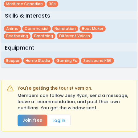
Maritime Canadian
30s
Skills & Interests
Anime
Commercial
Narraration
Beat Maker
Beatboxing
Breathing
Different Voices
Equipment
Reaper
Home Studio
Gaming Pc
Zealsound K66
You're getting the tourist version.
Members can follow Jesy Ryan, send a message,
leave a recommendation, and post their own
auditions. You get the window seat.
Join free
Log in