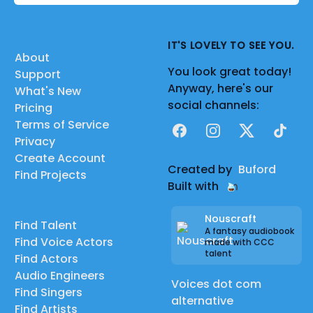
IT'S LOVELY TO SEE YOU.
About
You look great today!
Support
Anyway, here's our
What's New
social channels:
Pricing
Terms of Service
Facebook
Instagram
X
TikTok
Privacy
Create Account
Created by
Buford
Find Projects
Built with
Nouscraft
Find Talent
A fantasy audiobook
Find Voice Actors
made with CCC
talent
Find Actors
Audio Engineers
Voices dot com
Find Singers
alternative
Find Artists