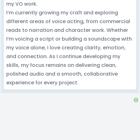
my VO work.
I’m currently growing my craft and exploring
different areas of voice acting, from commercial
reads to narration and character work. Whether
I’m voicing a script or building a soundscape with
my voice alone, I love creating clarity, emotion,
and connection. As I continue developing my
skills, my focus remains on delivering clean,
polished audio and a smooth, collaborative
experience for every project.