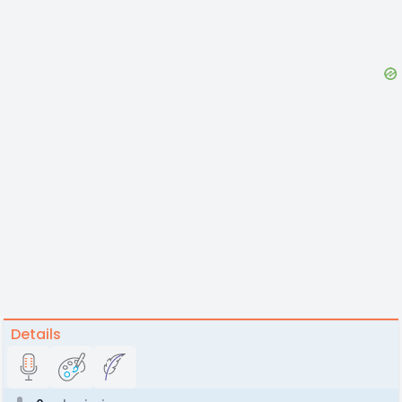
Details