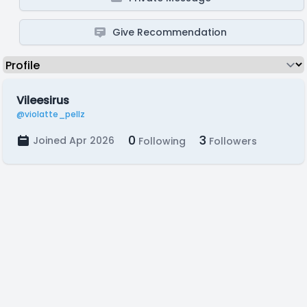
Give Recommendation
Vileesirus
@violatte_pellz
0
3
Joined Apr 2026
Following
Followers