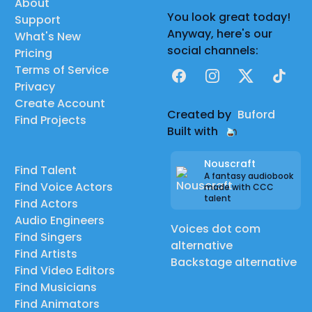
About
You look great today!
Support
Anyway, here's our
What's New
social channels:
Pricing
Terms of Service
Facebook
Instagram
X
TikTok
Privacy
Create Account
Created by
Buford
Find Projects
Built with
Nouscraft
Find Talent
A fantasy audiobook
Find Voice Actors
made with CCC
talent
Find Actors
Audio Engineers
Voices dot com
Find Singers
alternative
Find Artists
Backstage alternative
Find Video Editors
Find Musicians
Find Animators