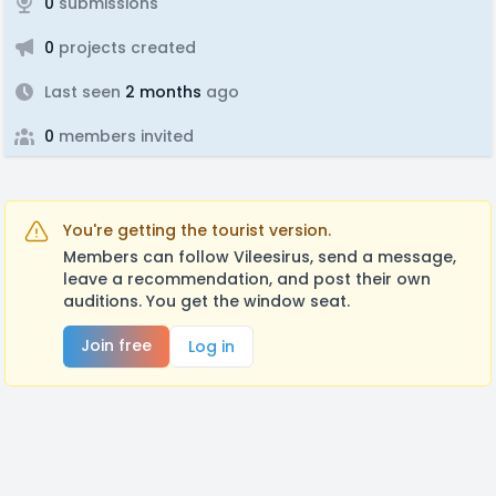
0
submissions
0
projects created
Last seen
2 months
ago
0
members invited
You're getting the tourist version.
Members can follow Vileesirus, send a message,
leave a recommendation, and post their own
auditions. You get the window seat.
Join free
Log in