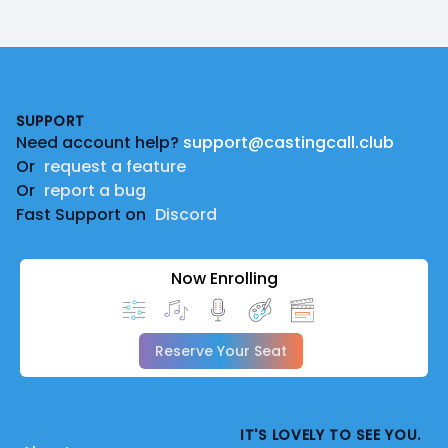
Footer
SUPPORT
Need account help?
support@castingcall.club
Or
request a feature
Or
report a bug
Fast Support on
Discord
Now Enrolling
Reserve Your Seat
IT'S LOVELY TO SEE YOU.