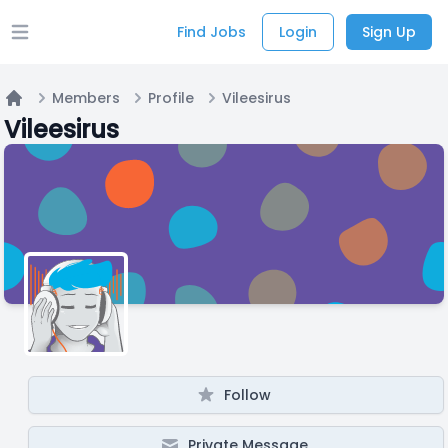
Find Jobs
Login
Sign Up
Open main menu
Members
Profile
Vileesirus
Home
Vileesirus
Follow
Private Message