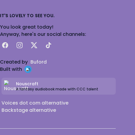
IT'S LOVELY TO SEE YOU.
You look great today!
Anyway, here's our social channels:
Facebook
Instagram
X
TikTok
Created by
Buford
Built with
Nouscraft
A fantasy audiobook made with CCC talent
Voices dot com alternative
Backstage alternative