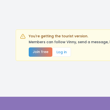
You're getting the tourist version.
Members can follow Vinny, send a message, 
Join free
Log in
Footer