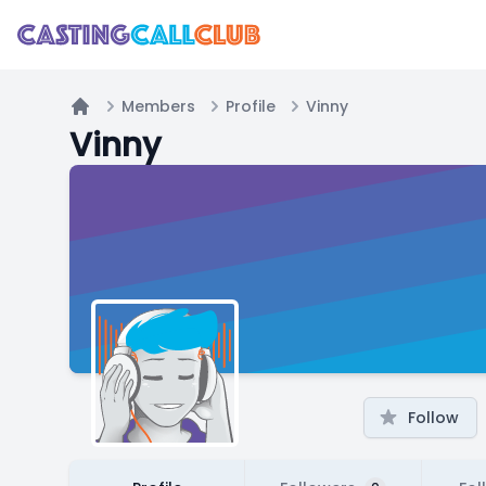
Members
Profile
Vinny
Home
Vinny
Follow