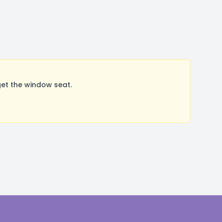
et the window seat.