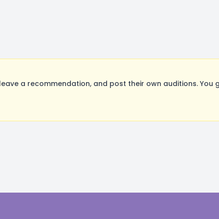
leave a recommendation, and post their own auditions. You g