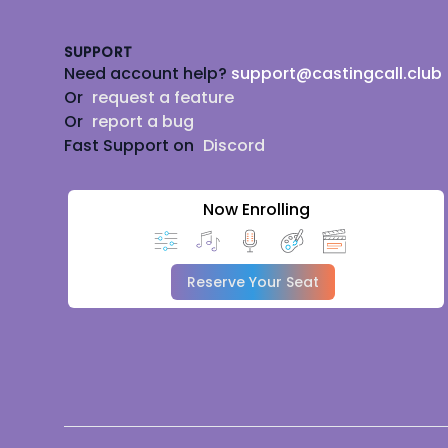
SUPPORT
Need account help?
support@castingcall.club
Or
request a feature
Or
report a bug
Fast Support on
Discord
Now Enrolling
Reserve Your Seat