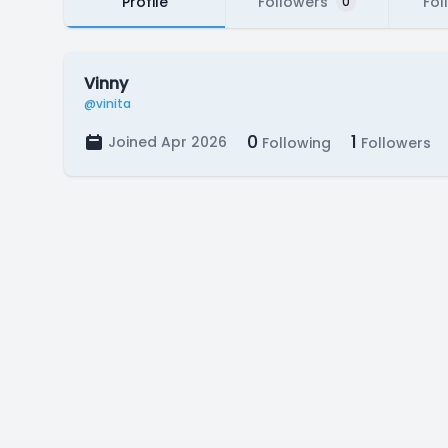
Profile
Followers
Fol
0
Vinny
@vinita
0
1
Joined Apr 2026
Following
Followers