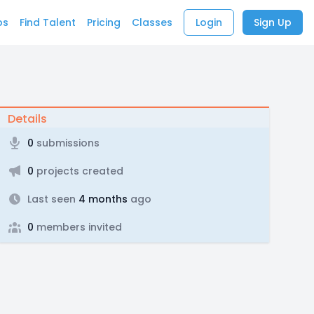
bs
Find Talent
Pricing
Classes
Login
Sign Up
Details
0
submissions
0
projects created
Last seen
4 months
ago
0
members invited