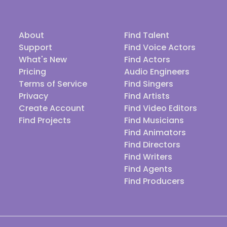
About
Find Talent
Support
Find Voice Actors
What's New
Find Actors
Pricing
Audio Engineers
Terms of Service
Find Singers
Privacy
Find Artists
Create Account
Find Video Editors
Find Projects
Find Musicians
Find Animators
Find Directors
Find Writers
Find Agents
Find Producers