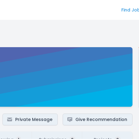
Find Jo
Private Message
Give Recommendation