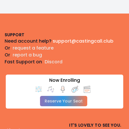
Footer
SUPPORT
Need account help?
support@castingcall.club
Or
request a feature
Or
report a bug
Fast Support on
Discord
Now Enrolling
Reserve Your Seat
IT'S LOVELY TO SEE YOU.