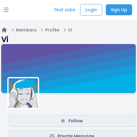
Find Jobs
Login
Sign Up
Open main menu
Members
Profile
Vi
Home
Vi
Follow
Private Message