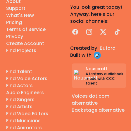
About
You look great today!
Support
Anyway, here's our
What's New
social channels:
Pricing
Terms of Service
Facebook
Instagram
X
TikTok
Privacy
Create Account
Created by
Buford
Find Projects
Built with
Nouscraft
Find Talent
A fantasy audiobook
Find Voice Actors
made with CCC
talent
Find Actors
Audio Engineers
Voices dot com
Find Singers
alternative
Find Artists
Backstage alternative
Find Video Editors
Find Musicians
Find Animators