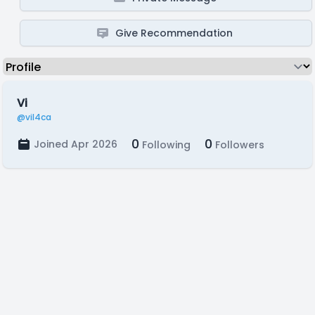
Give Recommendation
Vi
@vil4ca
0
0
Joined Apr 2026
Following
Followers