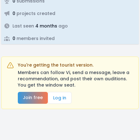
0
submissions
0
projects created
Last seen
4 months
ago
0
members invited
You're getting the tourist version.
Members can follow Vi, send a message, leave a
recommendation, and post their own auditions.
You get the window seat.
Join free
Log in