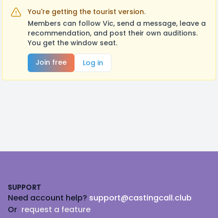
You're getting the tourist version.
Members can follow Vic, send a message, leave a
recommendation, and post their own auditions.
You get the window seat.
Join free
Log in
Footer
SUPPORT
Need account help?
support@castingcall.club
Or
request a feature