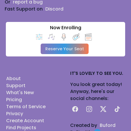
Or
report a bug
Fast Support on
Discord
Now Enrolling
Reserve Your Seat
IT'S LOVELY TO SEE YOU.
About
You look great today!
Support
Anyway, here's our
What's New
social channels:
Pricing
Terms of Service
Facebook
Instagram
X
TikTok
Privacy
Create Account
Created by
Buford
Find Projects