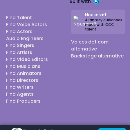
Built with
Nouscraft
Find Talent
A fantasy audiobook
Find Voice Actors
made with CCC
talent
Find Actors
Audio Engineers
Voices dot com
Find Singers
alternative
Find Artists
Backstage alternative
Find Video Editors
Find Musicians
Find Animators
Find Directors
Find Writers
Find Agents
Find Producers