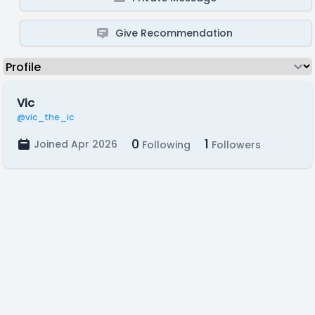
Give Recommendation
Vic
@vic_the_ic
0
1
Joined Apr 2026
Following
Followers