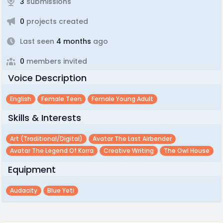
3
submissions
0
projects created
Last seen
4 months
ago
0
members invited
Voice Description
English
Female Teen
Female Young Adult
Skills & Interests
Art (traditional/digital)
Avatar The Last Airbender
Avatar The Legend Of Korra
Creative Writing
The Owl House
Equipment
Audacity
Blue Yeti