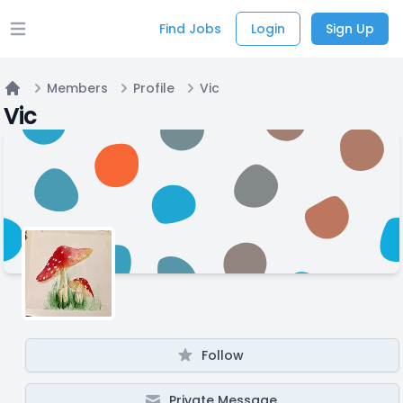
Find Jobs
Login
Sign Up
Open main menu
Members
Profile
Vic
Home
Vic
Follow
Private Message