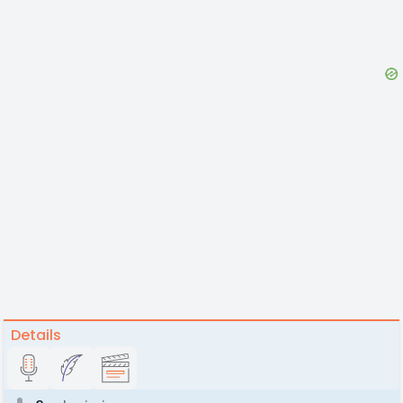
Details