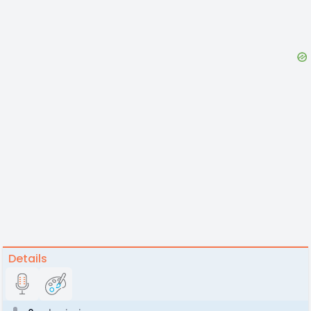
Details