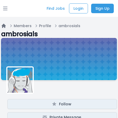
Find Jobs
Login
Sign Up
Open main menu
Members
Profile
ambrosials
Home
ambrosials
Follow
Private Message