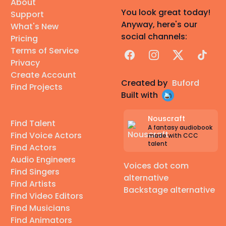
About
You look great today!
Support
Anyway, here's our
What's New
social channels:
Pricing
Terms of Service
Facebook
Instagram
X
TikTok
Privacy
Create Account
Created by
Buford
Find Projects
Built with
Nouscraft
Find Talent
A fantasy audiobook
Find Voice Actors
made with CCC
talent
Find Actors
Audio Engineers
Voices dot com
Find Singers
alternative
Find Artists
Backstage alternative
Find Video Editors
Find Musicians
Find Animators