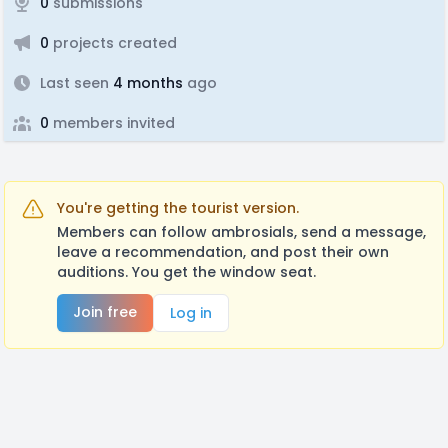
0
submissions
0
projects created
Last seen
4 months
ago
0
members invited
You're getting the tourist version.
Members can follow ambrosials, send a message,
leave a recommendation, and post their own
auditions. You get the window seat.
Join free
Log in