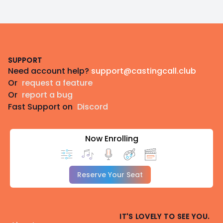
Footer
SUPPORT
Need account help?
support@castingcall.club
Or
request a feature
Or
report a bug
Fast Support on
Discord
Now Enrolling
Reserve Your Seat
IT'S LOVELY TO SEE YOU.