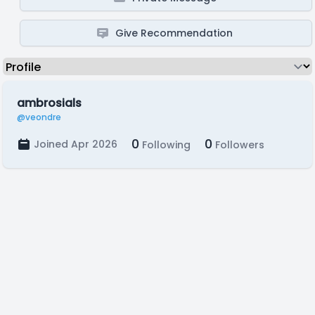
Give Recommendation
ambrosials
@veondre
0
0
Joined Apr 2026
Following
Followers