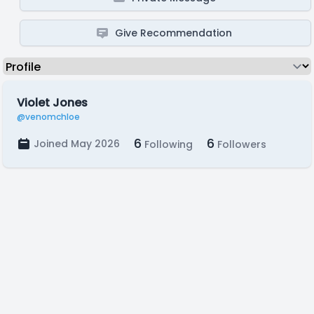
Give Recommendation
Violet Jones
@venomchloe
6
6
Joined May 2026
Following
Followers