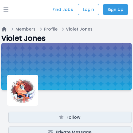
Find Jobs
Login
Sign Up
Open main menu
Members
Profile
Violet Jones
Home
Violet Jones
Follow
Private Message