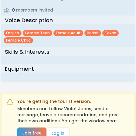
0
members invited
Voice Description
English
Female Teen
Female Adult
British
Texan
Female Child
Skills & Interests
Equipment
You're getting the tourist version.
Members can follow Violet Jones, send a
message, leave a recommendation, and post
their own auditions. You get the window seat.
Join free
Log in