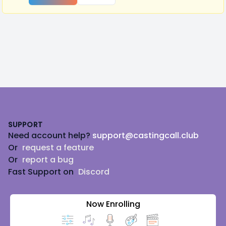
Footer
SUPPORT
Need account help?
support@castingcall.club
Or
request a feature
Or
report a bug
Fast Support on
Discord
Now Enrolling