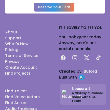
Reserve Your Seat
IT'S LOVELY TO SEE YOU.
About
You look great today!
Support
Anyway, here's our
What's New
social channels:
Pricing
Terms of Service
Facebook
Instagram
X
TikTok
Privacy
Create Account
Created by
Buford
Find Projects
Built with
Nouscraft
Find Talent
A fantasy audiobook
Find Voice Actors
made with CCC
talent
Find Actors
Audio Engineers