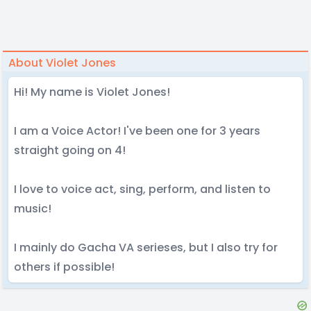
About Violet Jones
Hi! My name is Violet Jones!
I am a Voice Actor! I've been one for 3 years
straight going on 4!
I love to voice act, sing, perform, and listen to
music!
I mainly do Gacha VA serieses, but I also try for
others if possible!