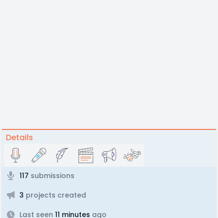
Details
117
submissions
3
projects created
Last seen
11 minutes
ago