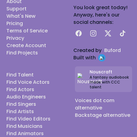
About
You look great today!
Support
Anyway, here's our
What's New
social channels:
Pricing
Terms of Service
Facebook
Instagram
X
TikTok
Privacy
Create Account
Created by
Buford
Find Projects
Built with
Nouscraft
Find Talent
A fantasy audiobook
Find Voice Actors
made with CCC
talent
Find Actors
Audio Engineers
Voices dot com
Find Singers
alternative
Find Artists
Backstage alternative
Find Video Editors
Find Musicians
Find Animators