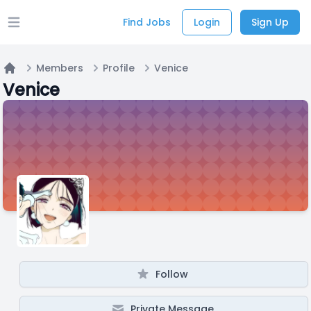
Find Jobs
Login
Sign Up
Open main menu
Members
Profile
Venice
Home
Venice
Follow
Private Message