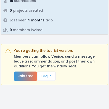
19
submissions
0
projects created
Last seen
4 months
ago
0
members invited
You're getting the tourist version.
Members can follow Venice, send a message,
leave a recommendation, and post their own
auditions. You get the window seat.
Join free
Log in