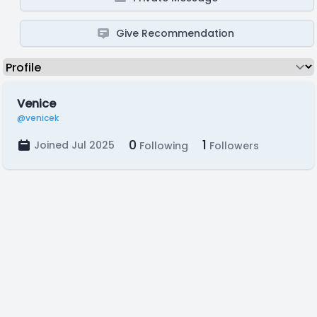
Give Recommendation
Venice
@venicek
0
1
Joined Jul 2025
Following
Followers