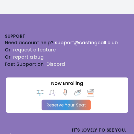
Footer
SUPPORT
Need account help?
support@castingcall.club
Or
request a feature
Or
report a bug
Fast Support on
Discord
Now Enrolling
Reserve Your Seat
IT'S LOVELY TO SEE YOU.