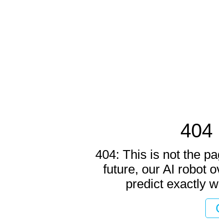
404 
404: This is not the pa
future, our AI robot o
predict exactly w