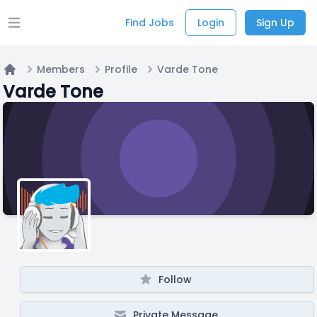
Find Jobs
Login
Sign Up
Open main menu
Members
Profile
Varde Tone
Home
Varde Tone
Follow
Private Message