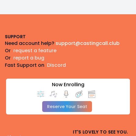
Footer
SUPPORT
Need account help?
support@castingcall.club
Or
request a feature
Or
report a bug
Fast Support on
Discord
Now Enrolling
Reserve Your Seat
IT'S LOVELY TO SEE YOU.