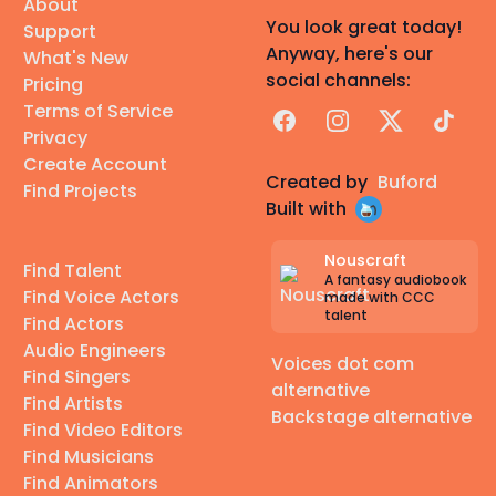
About
You look great today!
Support
Anyway, here's our
What's New
social channels:
Pricing
Terms of Service
Facebook
Instagram
X
TikTok
Privacy
Create Account
Created by
Buford
Find Projects
Built with
Nouscraft
Find Talent
A fantasy audiobook
Find Voice Actors
made with CCC
talent
Find Actors
Audio Engineers
Voices dot com
Find Singers
alternative
Find Artists
Backstage alternative
Find Video Editors
Find Musicians
Find Animators