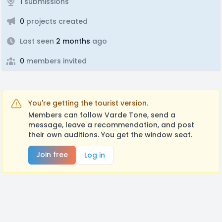
1
submissions
0
projects created
Last seen
2 months
ago
0
members invited
You're getting the tourist version.
Members can follow Varde Tone, send a
message, leave a recommendation, and post
their own auditions. You get the window seat.
Join free
Log in