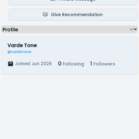
Give Recommendation
Varde Tone
@vardetone
0
1
Joined Jun 2026
Following
Followers