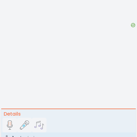
Details