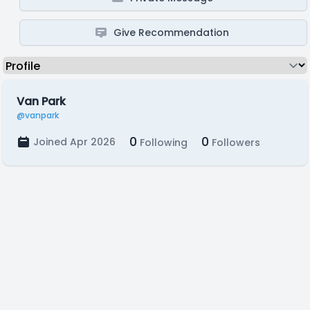
Give Recommendation
Van Park
@vanpark
0
0
Joined Apr 2026
Following
Followers