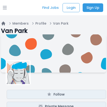
Find Jobs
Login
Sign Up
Open main menu
Members
Profile
Van Park
Home
Van Park
Follow
Private Message