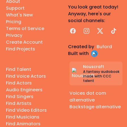
About
You look great today!
Support
Anyway, here's our
What's New
social channels:
Pricing
Terms of Service
Facebook
Instagram
X
TikTok
Privacy
Create Account
Created by
Buford
Find Projects
Built with
Nouscraft
Find Talent
A fantasy audiobook
Find Voice Actors
made with CCC
talent
Find Actors
Audio Engineers
Voices dot com
Find Singers
alternative
Find Artists
Backstage alternative
Find Video Editors
Find Musicians
Find Animators