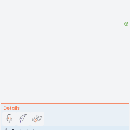
Details