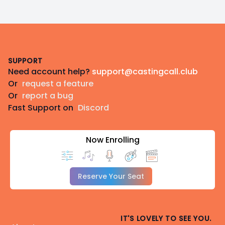
Footer
SUPPORT
Need account help?
support@castingcall.club
Or
request a feature
Or
report a bug
Fast Support on
Discord
Now Enrolling
Reserve Your Seat
IT'S LOVELY TO SEE YOU.