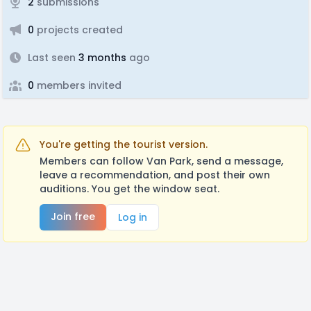
2
submissions
0
projects created
Last seen
3 months
ago
0
members invited
You're getting the tourist version.
Members can follow Van Park, send a message,
leave a recommendation, and post their own
auditions. You get the window seat.
Join free
Log in