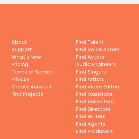
About
Find Talent
Support
Find Voice Actors
What's New
Find Actors
Pricing
Audio Engineers
Terms of Service
Find Singers
Privacy
Find Artists
Create Account
Find Video Editors
Find Projects
Find Musicians
Find Animators
Find Directors
Find Writers
Find Agents
Find Producers