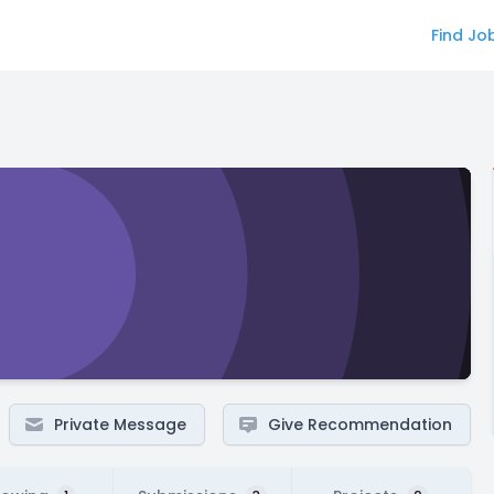
Find Jo
Private Message
Give Recommendation