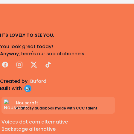
IT'S LOVELY TO SEE YOU.
You look great today!
Anyway, here's our social channels:
Facebook
Instagram
X
TikTok
Created by
Buford
Built with
Nouscraft
A fantasy audiobook made with CCC talent
Voices dot com alternative
Backstage alternative