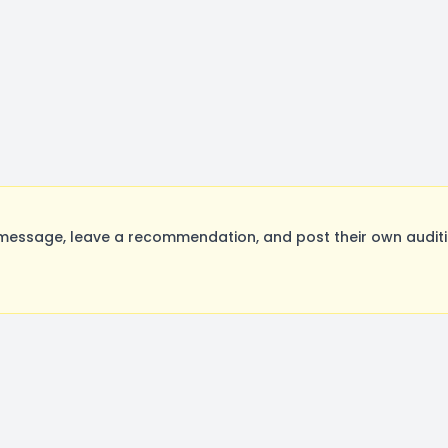
message, leave a recommendation, and post their own auditi