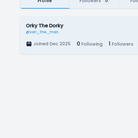
Profile
Followers
Fol
0
Orky The Dorky
@van_the_man
0
1
Joined Dec 2025
Following
Followers