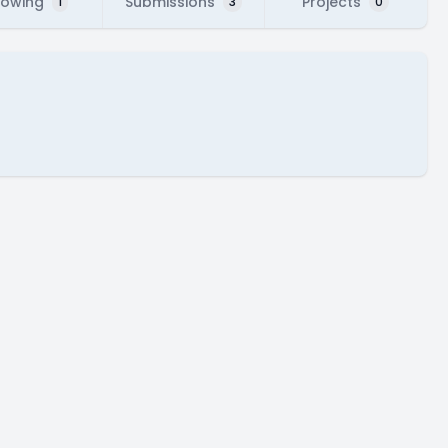
lowing
Submissions
Projects
1
3
0