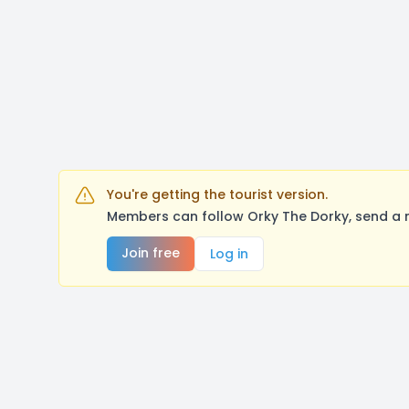
You're getting the tourist version.
Members can follow Orky The Dorky, send a 
Join free
Log in