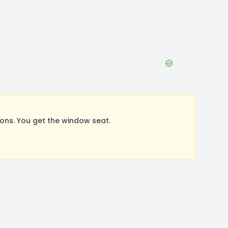
ons. You get the window seat.