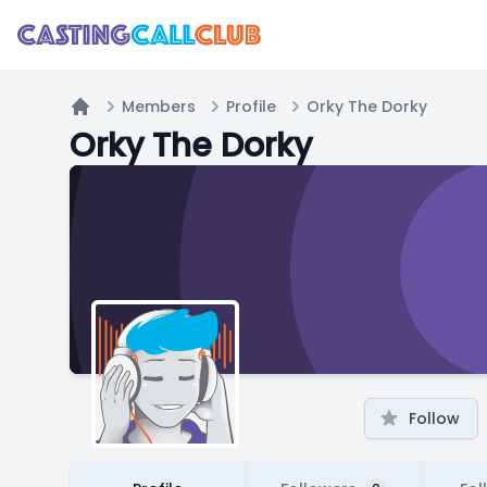
Members
Profile
Orky The Dorky
Home
Orky The Dorky
Follow