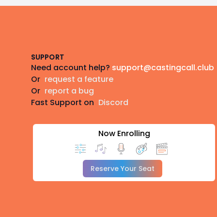
Footer
SUPPORT
Need account help?
support@castingcall.club
Or
request a feature
Or
report a bug
Fast Support on
Discord
Now Enrolling
Reserve Your Seat