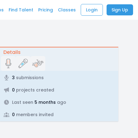
bs
Find Talent
Pricing
Classes
Login
Sign Up
Details
3
submissions
0
projects created
Last seen
5 months
ago
0
members invited