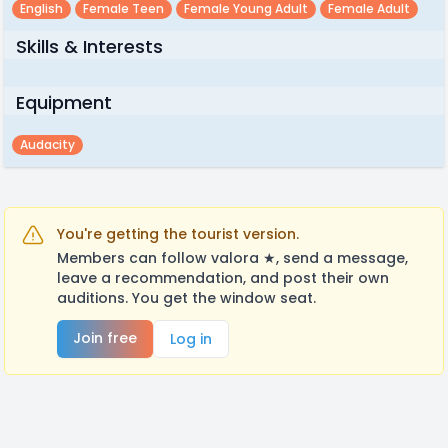
English
Female Teen
Female Young Adult
Female Adult
Skills & Interests
Equipment
Audacity
You're getting the tourist version.
Members can follow valora ★, send a message,
leave a recommendation, and post their own
auditions. You get the window seat.
Join free
Log in