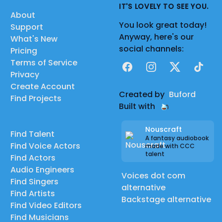
IT'S LOVELY TO SEE YOU.
About
You look great today!
Support
Anyway, here's our
What's New
social channels:
Pricing
Terms of Service
Facebook
Instagram
X
TikTok
Privacy
Create Account
Created by
Buford
Find Projects
Built with
Nouscraft
Find Talent
A fantasy audiobook
Find Voice Actors
made with CCC
talent
Find Actors
Audio Engineers
Voices dot com
Find Singers
alternative
Find Artists
Backstage alternative
Find Video Editors
Find Musicians