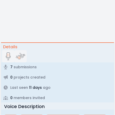
Details
7
submissions
0
projects created
Last seen
11 days
ago
0
members invited
Voice Description