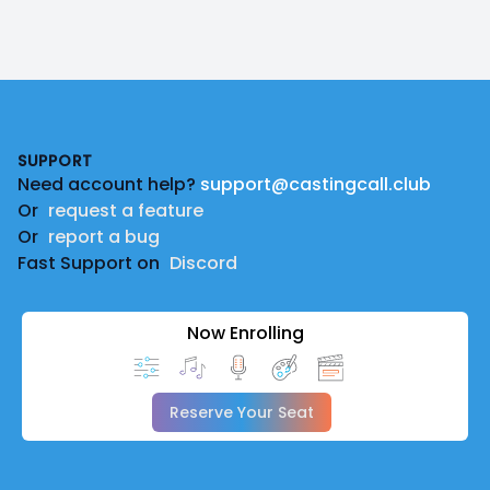
Footer
SUPPORT
Need account help?
support@castingcall.club
Or
request a feature
Or
report a bug
Fast Support on
Discord
Now Enrolling
Reserve Your Seat