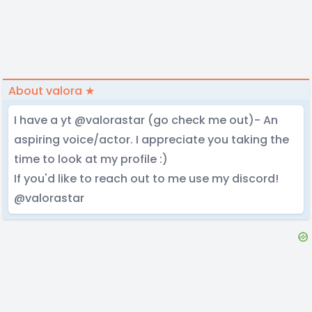
About valora ★
I have a yt @valorastar (go check me out)- An
aspiring voice/actor. I appreciate you taking the
time to look at my profile :)
If you'd like to reach out to me use my discord!
@valorastar