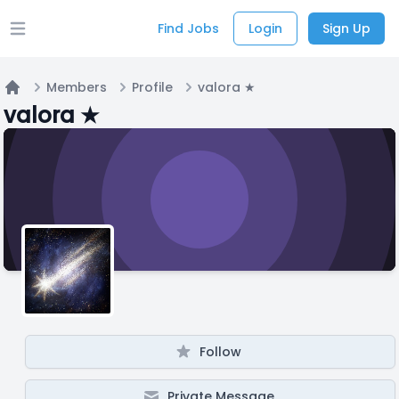
Find Jobs
Login
Sign Up
Open main menu
Members
Profile
valora ★
Home
valora ★
Follow
Private Message