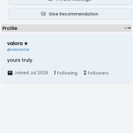
Give Recommendation
valora ★
@valorastar
yours truly
1
2
Joined Jul 2025
Following
Followers