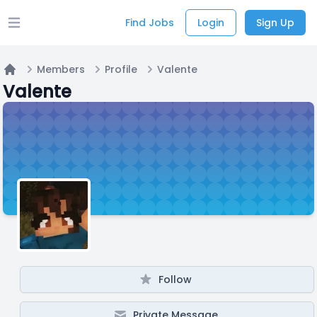
Find Jobs
Login
Sign Up
Open main menu
Members
Profile
Valente
Home
Valente
Follow
Private Message