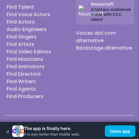
Nouscraft
Find Talent
A fantasy audiobook
Find Voice Actors
made with CCC
talent
Find Actors
Audio Engineers
Voices dot com
Find Singers
alternative
Find Artists
Backstage alternative
Find Video Editors
Find Musicians
Find Animators
Find Directors
Find Writers
Find Agents
Find Producers
© 2026 Casting Call Club. A few lefts, but All rights reserved.
The app is finally here.
×
Open app
It is way better than mobile web.