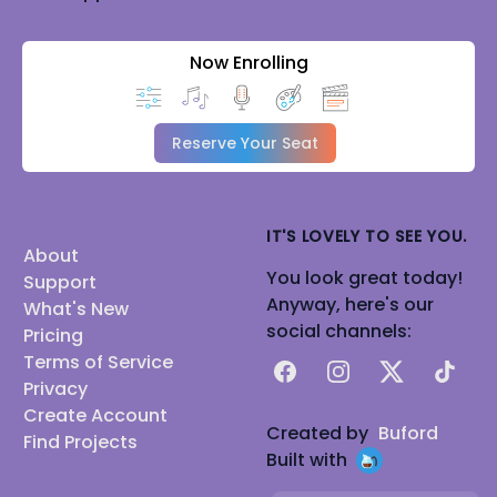
Now Enrolling
Reserve Your Seat
IT'S LOVELY TO SEE YOU.
About
You look great today!
Support
Anyway, here's our
What's New
social channels:
Pricing
Terms of Service
Facebook
Instagram
X
TikTok
Privacy
Create Account
Created by
Buford
Find Projects
Built with