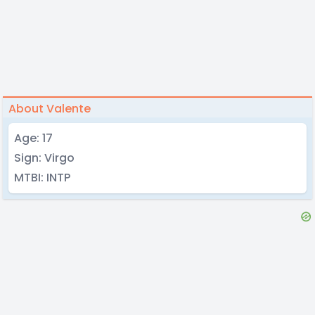
About Valente
Age: 17
Sign: Virgo
MTBI: INTP