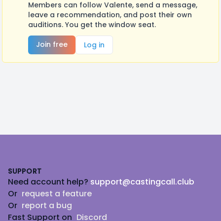
Members can follow Valente, send a message,
leave a recommendation, and post their own
auditions. You get the window seat.
Join free
Log in
Footer
SUPPORT
Need account help?
support@castingcall.club
Or
request a feature
Or
report a bug
Fast Support on
Discord