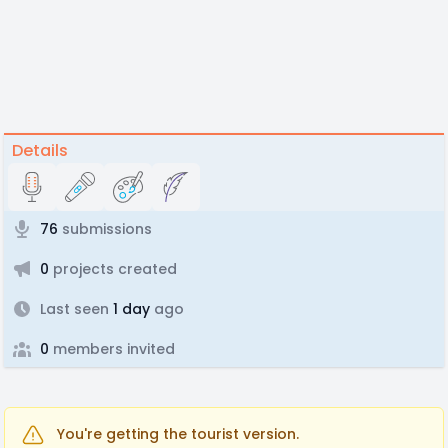
Details
76
submissions
0
projects created
Last seen
1 day
ago
0
members invited
You're getting the tourist version.