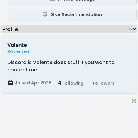
Give Recommendation
Valente
@valentevi
Discord is Valente.does.stuff if you want to
contact me
4
1
Joined Apr 2026
Following
Followers