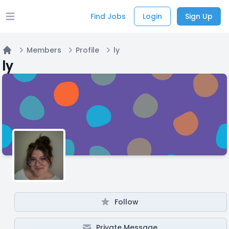
Find Jobs
Login
Sign Up
Open main menu
Members
Profile
ly
Home
ly
Follow
Private Message