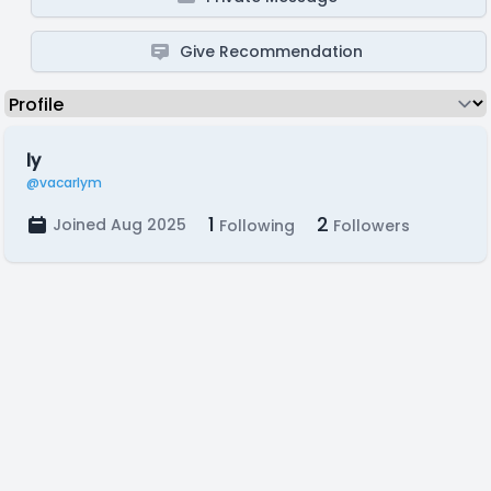
Give Recommendation
ly
@vacarlym
1
2
Joined Aug 2025
Following
Followers