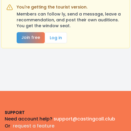
You're getting the tourist version.
Members can follow ly, send a message, leave a
recommendation, and post their own auditions.
You get the window seat.
Join free
Log in
Footer
SUPPORT
Need account help?
support@castingcall.club
Or
request a feature