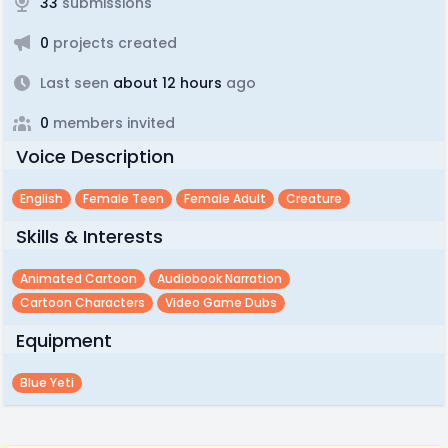
33
submissions
0
projects created
Last seen
about 12 hours
ago
0
members invited
Voice Description
English
Female Teen
Female Adult
Creature
Skills & Interests
Animated Cartoon
Audiobook Narration
Cartoon Characters
Video Game Dubs
Equipment
Blue Yeti