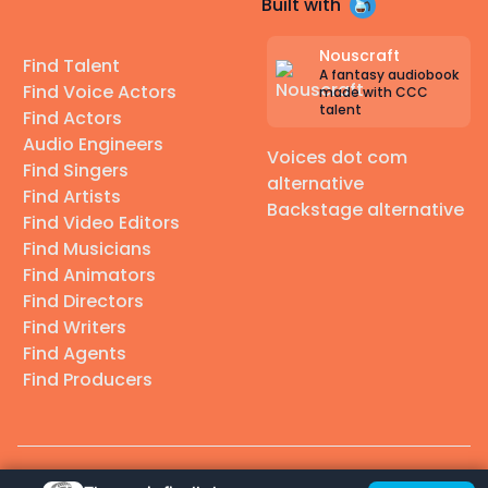
Built with
Nouscraft
Find Talent
A fantasy audiobook
Find Voice Actors
made with CCC
talent
Find Actors
Audio Engineers
Voices dot com
Find Singers
alternative
Find Artists
Backstage alternative
Find Video Editors
Find Musicians
Find Animators
Find Directors
Find Writers
Find Agents
Find Producers