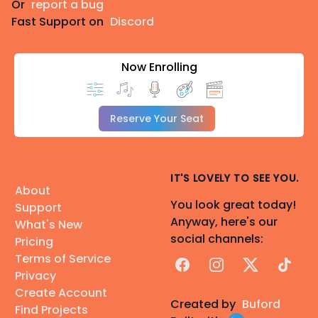
Or
report a bug
Fast Support on
Discord
Now Enrolling
Reserve Your Seat
IT'S LOVELY TO SEE YOU.
About
You look great today!
Support
Anyway, here's our
What's New
social channels:
Pricing
Terms of Service
Facebook
Instagram
X
TikTok
Privacy
Create Account
Created by
Buford
Find Projects