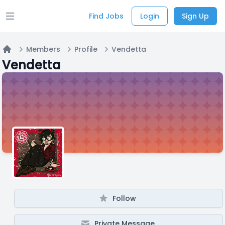
Find Jobs
Login
Sign Up
Open main menu
Members
Profile
Vendetta
Home
Vendetta
Follow
Private Message