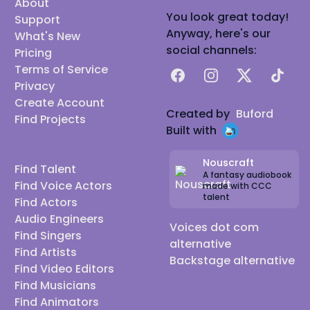
About
You look great today!
Support
Anyway, here's our
What's New
social channels:
Pricing
Terms of Service
Facebook
Instagram
X
TikTok
Privacy
Create Account
Created by
Buford
Find Projects
Built with
Nouscraft
Find Talent
A fantasy audiobook
Find Voice Actors
made with CCC
talent
Find Actors
Audio Engineers
Voices dot com
Find Singers
alternative
Find Artists
Backstage alternative
Find Video Editors
Find Musicians
Find Animators