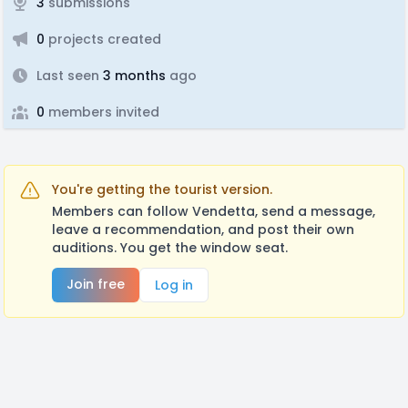
3
submissions
0
projects created
Last seen
3 months
ago
0
members invited
You're getting the tourist version.
Members can follow Vendetta, send a message,
leave a recommendation, and post their own
auditions. You get the window seat.
Join free
Log in