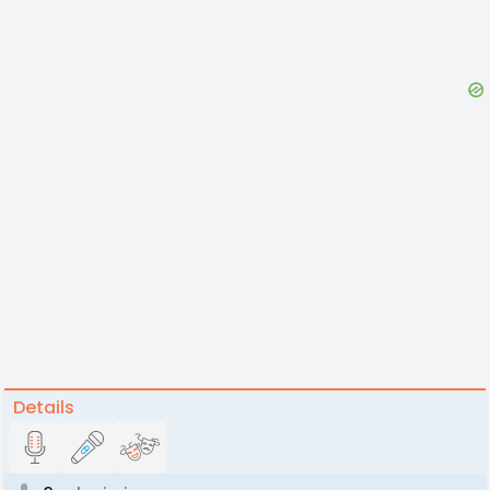
Details