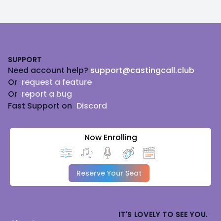
Footer
SUPPORT
Need account help?
support@castingcall.club
Or
request a feature
Or
report a bug
Fast Support on
Discord
Now Enrolling
Reserve Your Seat
IT'S LOVELY TO SEE YOU.