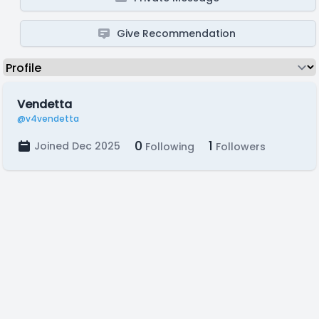
Give Recommendation
Vendetta
@v4vendetta
0
1
Joined Dec 2025
Following
Followers