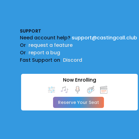
Footer
SUPPORT
Need account help?
support@castingcall.club
Or
request a feature
Or
report a bug
Fast Support on
Discord
Now Enrolling
Reserve Your Seat