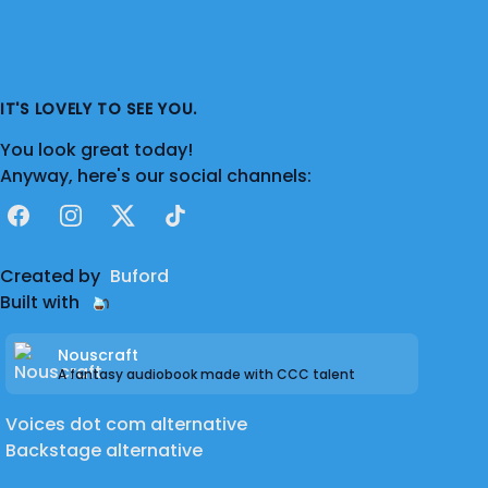
IT'S LOVELY TO SEE YOU.
You look great today!
Anyway, here's our social channels:
Facebook
Instagram
X
TikTok
Created by
Buford
Built with
Nouscraft
A fantasy audiobook made with CCC talent
Voices dot com alternative
Backstage alternative