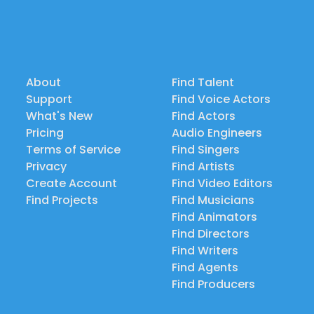
About
Find Talent
Support
Find Voice Actors
What's New
Find Actors
Pricing
Audio Engineers
Terms of Service
Find Singers
Privacy
Find Artists
Create Account
Find Video Editors
Find Projects
Find Musicians
Find Animators
Find Directors
Find Writers
Find Agents
Find Producers