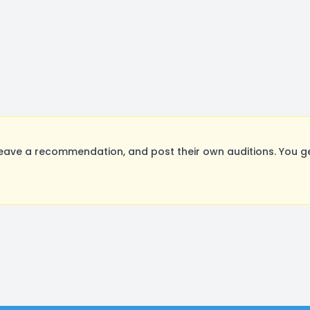
eave a recommendation, and post their own auditions. You g