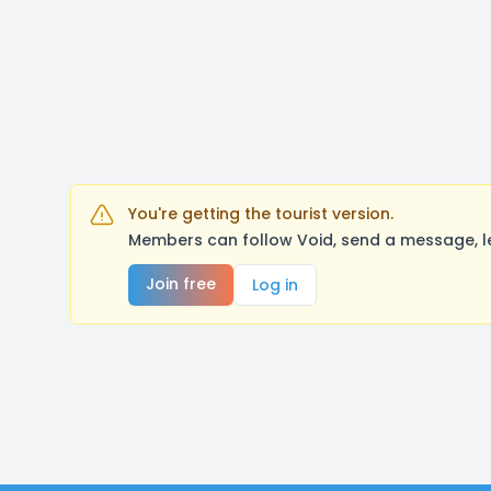
You're getting the tourist version.
Members can follow Void, send a message, l
Join free
Log in