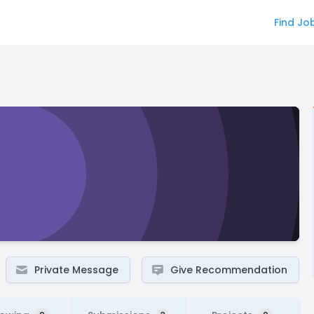
Find Jo
Private Message
Give Recommendation