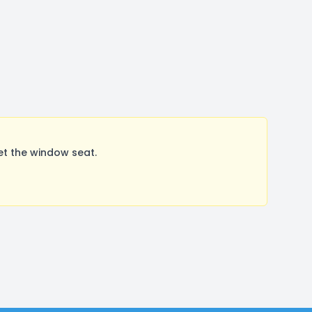
et the window seat.