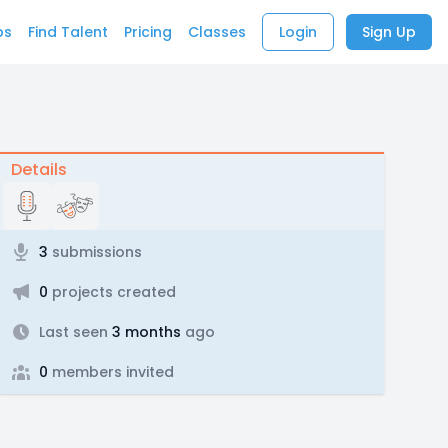
bs
Find Talent
Pricing
Classes
Login
Sign Up
Details
3
submissions
0
projects created
Last seen
3 months
ago
0
members invited