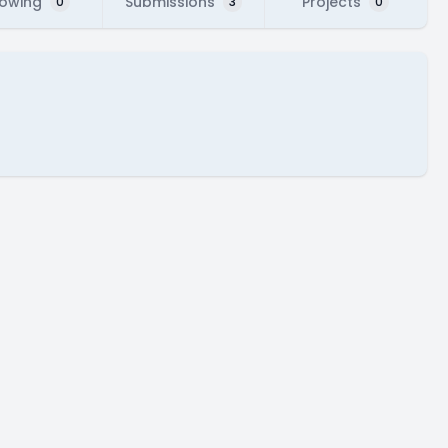
lowing
Submissions
Projects
0
3
0