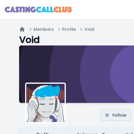
Members
Profile
Void
Home
Void
Follow