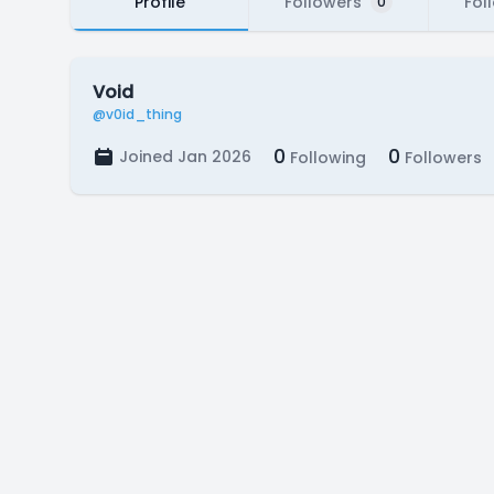
Profile
Followers
Fol
0
Void
@v0id_thing
0
0
Joined Jan 2026
Following
Followers