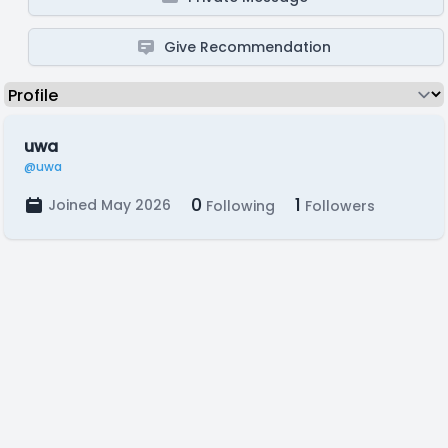
Give Recommendation
uwa
@uwa
0
1
Joined May 2026
Following
Followers