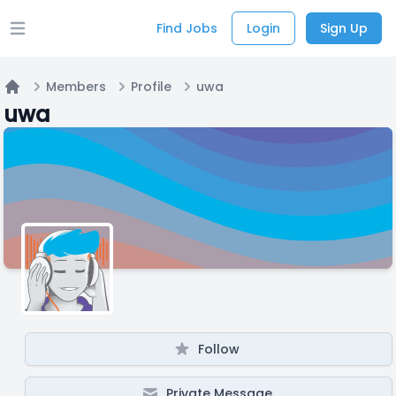
Find Jobs
Login
Sign Up
Open main menu
Members
Profile
uwa
Home
uwa
Follow
Private Message