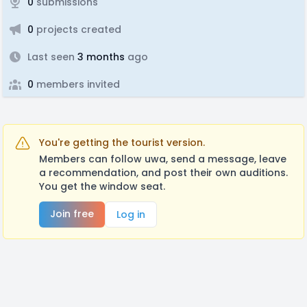
0
submissions
0
projects created
Last seen
3 months
ago
0
members invited
You're getting the tourist version.
Members can follow uwa, send a message, leave
a recommendation, and post their own auditions.
You get the window seat.
Join free
Log in