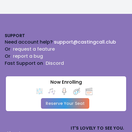
Footer
SUPPORT
Need account help?
support@castingcall.club
Or
request a feature
Or
report a bug
Fast Support on
Discord
Now Enrolling
Reserve Your Seat
IT'S LOVELY TO SEE YOU.