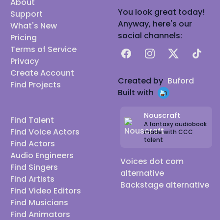
About
You look great today!
Support
Anyway, here's our
What's New
social channels:
Pricing
Terms of Service
Facebook
Instagram
X
TikTok
Privacy
Create Account
Created by
Buford
Find Projects
Built with
Nouscraft
Find Talent
A fantasy audiobook
Find Voice Actors
made with CCC
talent
Find Actors
Audio Engineers
Voices dot com
Find Singers
alternative
Find Artists
Backstage alternative
Find Video Editors
Find Musicians
Find Animators