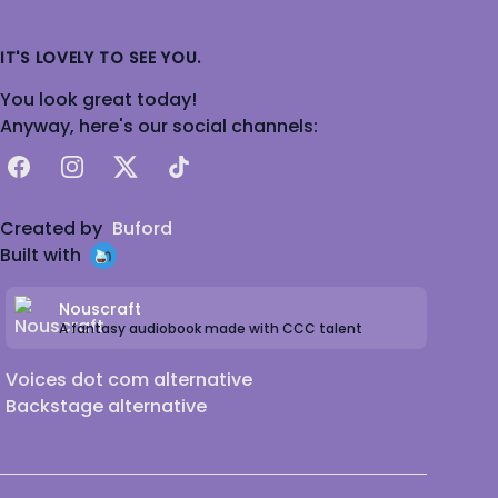
IT'S LOVELY TO SEE YOU.
You look great today!
Anyway, here's our social channels:
Facebook
Instagram
X
TikTok
Created by
Buford
Built with
Nouscraft
A fantasy audiobook made with CCC talent
Voices dot com alternative
Backstage alternative