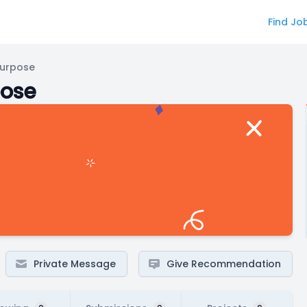
Find Jo
Purpose
pose
Private Message
Give Recommendation