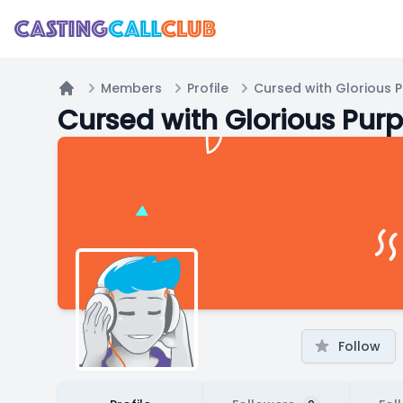
Members
Profile
Cursed with Glorious 
Home
Cursed with Glorious Pur
Follow