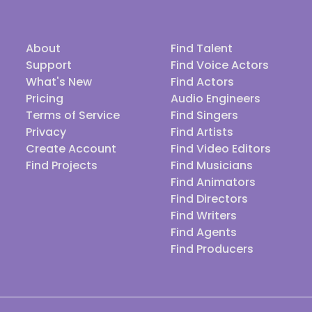
About
Find Talent
Support
Find Voice Actors
What's New
Find Actors
Pricing
Audio Engineers
Terms of Service
Find Singers
Privacy
Find Artists
Create Account
Find Video Editors
Find Projects
Find Musicians
Find Animators
Find Directors
Find Writers
Find Agents
Find Producers