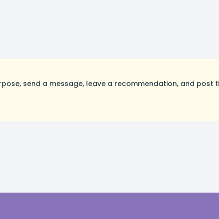
rpose, send a message, leave a recommendation, and post the