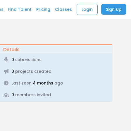
bs
Find Talent
Pricing
Classes
Login
Sign Up
Details
0
submissions
0
projects created
Last seen
4 months
ago
0
members invited