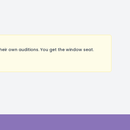
ir own auditions. You get the window seat.