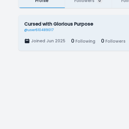
Profile
Followers
Fol
0
Cursed with Glorious Purpose
@user610489017
0
0
Joined Jun 2025
Following
Followers