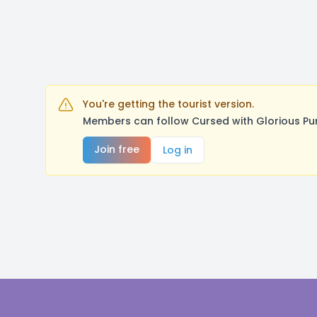
You're getting the tourist version.
Members can follow Cursed with Glorious Pu
Join free
Log in
Footer