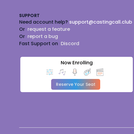
SUPPORT
Need account help?
support@castingcall.club
Or
request a feature
Or
report a bug
Fast Support on
Discord
Now Enrolling
Reserve Your Seat