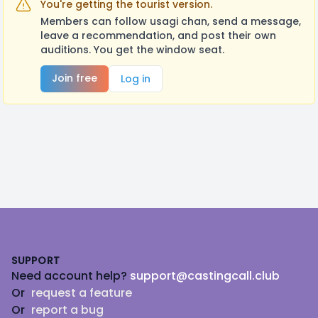
You're getting the tourist version.
Members can follow usagi chan, send a message,
leave a recommendation, and post their own
auditions. You get the window seat.
Join free
Log in
Footer
SUPPORT
Need account help?
support@castingcall.club
Or
request a feature
Or
report a bug