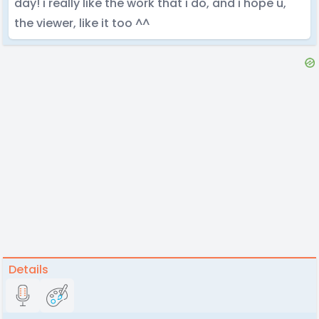
day! i really like the work that i do, and i hope u,
the viewer, like it too ^^
Details