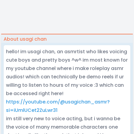
About usagi chan
hello! im usagi chan, an asmrtist who likes voicing
cute boys and pretty boys ^w^ im most known for
my youtube channel where i make roleplay asmr
audios! which can technically be demo reels if ur
willing to listen to hours of my voice :3 which can
be accessed right here!
https://youtube.com/@usagichan_asmr?
si=iUmlUCet2ZuLwr31
im still very new to voice acting, but i wanna be
the voice of many memorable characters one