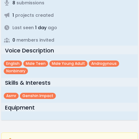
8
submissions
1
projects created
Last seen
1 day
ago
0
members invited
Voice Description
English
Male Teen
Male Young Adult
Androgynous
Nonbinary
Skills & Interests
Asmr
Genshin Impact
Equipment