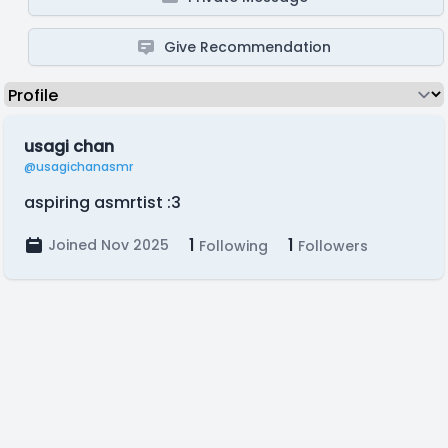
Give Recommendation
usagi chan
@usagichanasmr
aspiring asmrtist :3
1
1
Joined Nov 2025
Following
Followers