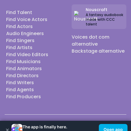
Nouscraft
Find Talent
A fantasy audiobook
Find Voice Actors
made with CCC
talent
Find Actors
Audio Engineers
Voices dot com
Find Singers
alternative
Find Artists
Backstage alternative
Find Video Editors
Find Musicians
Find Animators
Find Directors
Find Writers
Find Agents
Find Producers
© 2026 Casting Call Club. A few lefts, but All rights reserved.
The app is finally here.
×
Open app