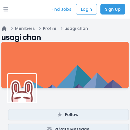
Find Jobs
Login
Sign Up
Open main menu
Members
Profile
usagi chan
Home
usagi chan
Follow
Private Message