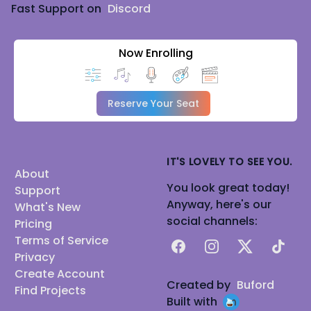
Fast Support on
Discord
Now Enrolling
Reserve Your Seat
IT'S LOVELY TO SEE YOU.
About
You look great today!
Support
Anyway, here's our
What's New
social channels:
Pricing
Terms of Service
Facebook
Instagram
X
TikTok
Privacy
Create Account
Created by
Buford
Find Projects
Built with