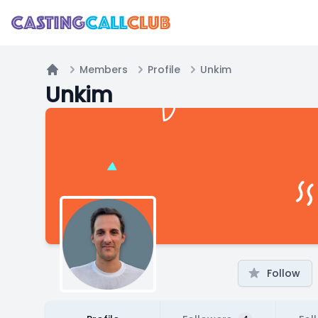
Members
Profile
Unkim
Home
Unkim
Follow