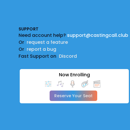
Footer
SUPPORT
Need account help?
support@castingcall.club
Or
request a feature
Or
report a bug
Fast Support on
Discord
Now Enrolling
Reserve Your Seat