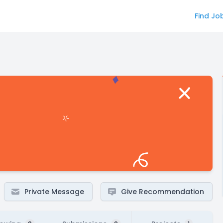
Find Jo
Private Message
Give Recommendation