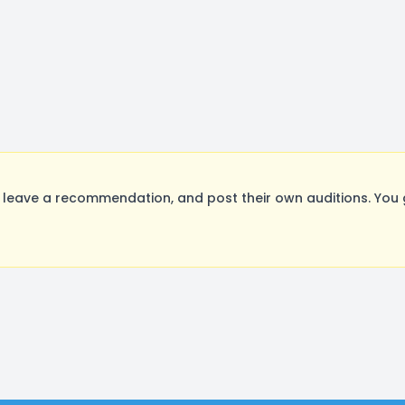
leave a recommendation, and post their own auditions. You 