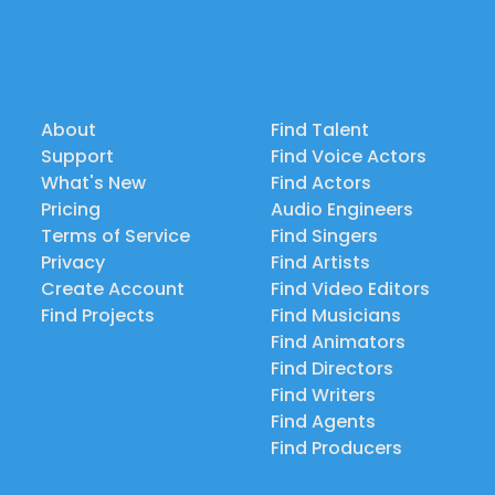
About
Find Talent
Support
Find Voice Actors
What's New
Find Actors
Pricing
Audio Engineers
Terms of Service
Find Singers
Privacy
Find Artists
Create Account
Find Video Editors
Find Projects
Find Musicians
Find Animators
Find Directors
Find Writers
Find Agents
Find Producers