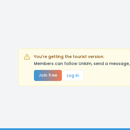
You're getting the tourist version.
Members can follow Unkim, send a message, 
Join free
Log in