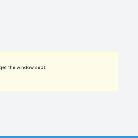
get the window seat.