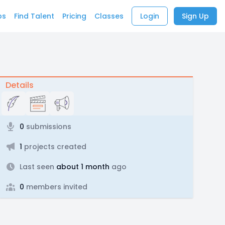
bs
Find Talent
Pricing
Classes
Login
Sign Up
Details
0
submissions
1
projects created
Last seen
about 1 month
ago
0
members invited