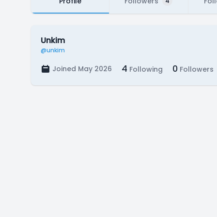
Profile
Followers
Fol
4
Unkim
@unkim
4
0
Joined May 2026
Following
Followers