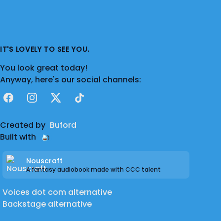
IT'S LOVELY TO SEE YOU.
You look great today!
Anyway, here's our social channels:
Facebook
Instagram
X
TikTok
Created by
Buford
Built with
Nouscraft
A fantasy audiobook made with CCC talent
Voices dot com alternative
Backstage alternative