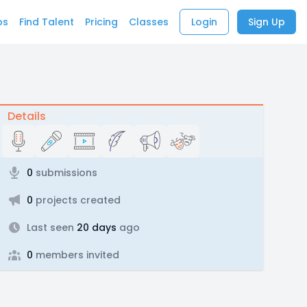
bs
Find Talent
Pricing
Classes
Login
Sign Up
Details
0
submissions
0
projects created
Last seen
20 days
ago
0
members invited