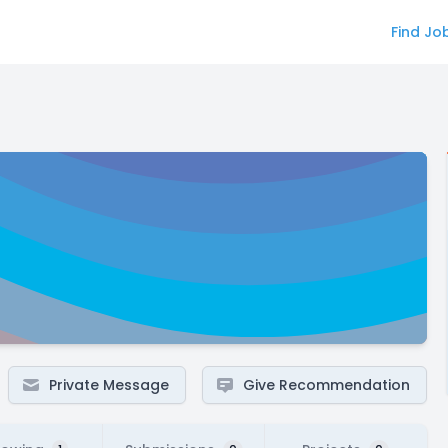
Find Jo
Private Message
Give Recommendation