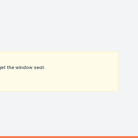
get the window seat.