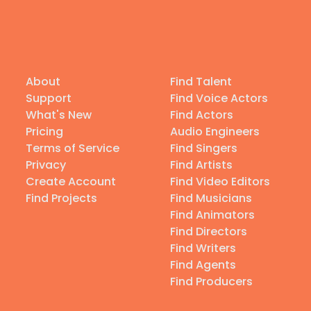
About
Find Talent
Support
Find Voice Actors
What's New
Find Actors
Pricing
Audio Engineers
Terms of Service
Find Singers
Privacy
Find Artists
Create Account
Find Video Editors
Find Projects
Find Musicians
Find Animators
Find Directors
Find Writers
Find Agents
Find Producers