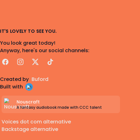
IT'S LOVELY TO SEE YOU.
You look great today!
Anyway, here's our social channels:
Facebook
Instagram
X
TikTok
Created by
Buford
Built with
Nouscraft
A fantasy audiobook made with CCC talent
Voices dot com alternative
Backstage alternative