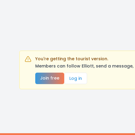
You're getting the tourist version.
Members can follow Elliott, send a message,
Join free
Log in