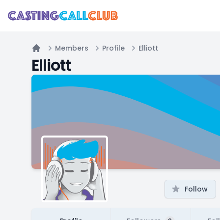
Members
Profile
Elliott
Home
Elliott
Follow