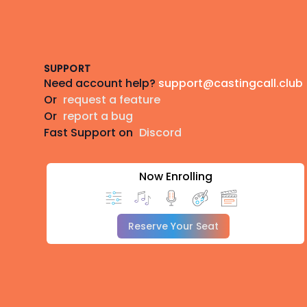
Footer
SUPPORT
Need account help?
support@castingcall.club
Or
request a feature
Or
report a bug
Fast Support on
Discord
Now Enrolling
Reserve Your Seat