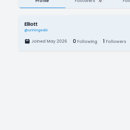
Profile
Followers
Fol
0
Elliott
@unhingediii
0
1
Joined May 2026
Following
Followers