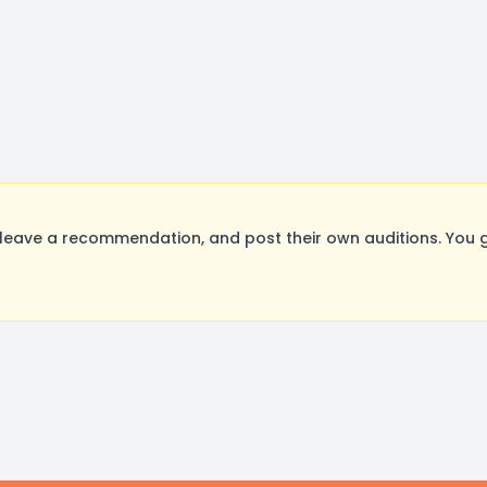
 leave a recommendation, and post their own auditions. You 