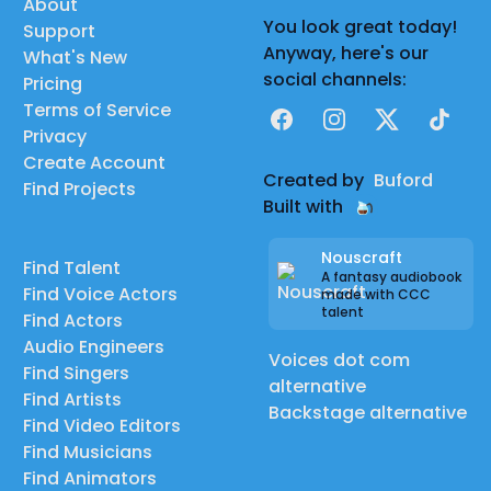
About
You look great today!
Support
Anyway, here's our
What's New
social channels:
Pricing
Terms of Service
Facebook
Instagram
X
TikTok
Privacy
Create Account
Created by
Buford
Find Projects
Built with
Nouscraft
Find Talent
A fantasy audiobook
Find Voice Actors
made with CCC
talent
Find Actors
Audio Engineers
Voices dot com
Find Singers
alternative
Find Artists
Backstage alternative
Find Video Editors
Find Musicians
Find Animators