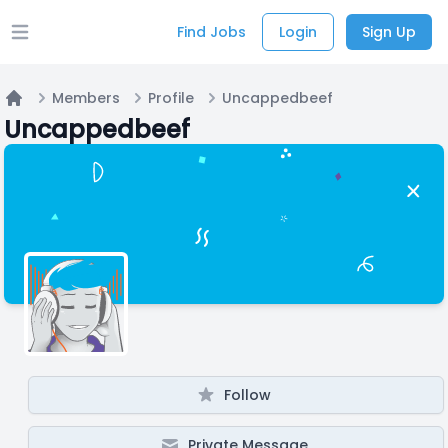
Find Jobs
Login
Sign Up
Open main menu
Members
Profile
Uncappedbeef
Home
Uncappedbeef
Follow
Private Message