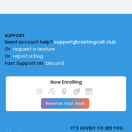
Footer
SUPPORT
Need account help?
support@castingcall.club
Or
request a feature
Or
report a bug
Fast Support on
Discord
Now Enrolling
Reserve Your Seat
IT'S LOVELY TO SEE YOU.