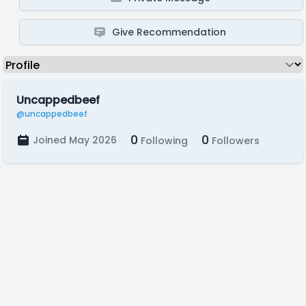
Give Recommendation
Uncappedbeef
@uncappedbeef
0
0
Joined May 2026
Following
Followers