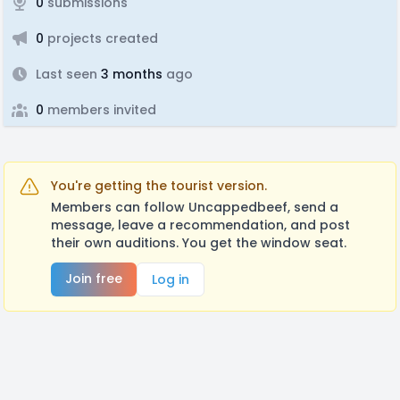
0
submissions
0
projects created
Last seen
3 months
ago
0
members invited
You're getting the tourist version.
Members can follow Uncappedbeef, send a
message, leave a recommendation, and post
their own auditions. You get the window seat.
Join free
Log in