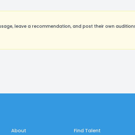
age, leave a recommendation, and post their own auditions
About
Find Talent