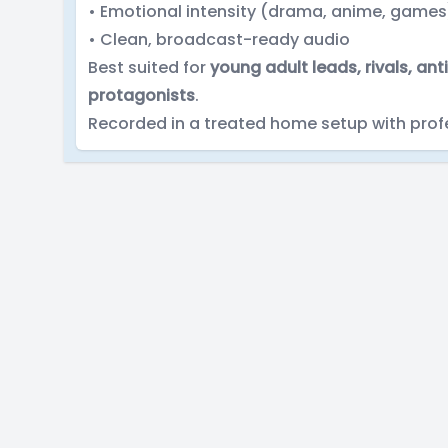
• Emotional intensity (drama, anime, games
• Clean, broadcast-ready audio
Best suited for
young adult leads, rivals, a
protagonists
.
Recorded in a treated home setup with prof