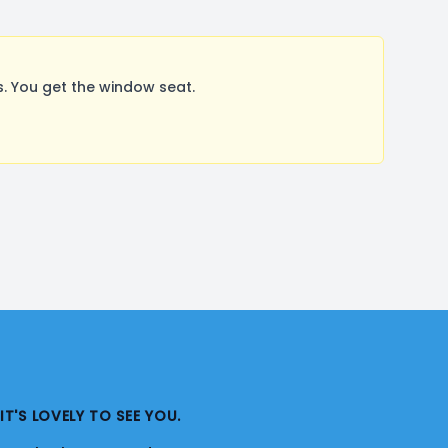
. You get the window seat.
IT'S LOVELY TO SEE YOU.