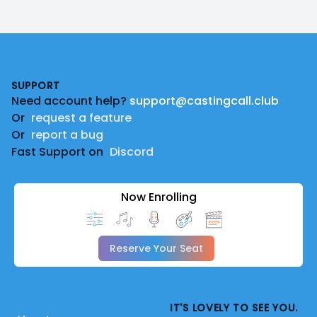
Footer
SUPPORT
Need account help?
support@castingcall.club
Or
request a feature
Or
report a bug
Fast Support on
Discord
Now Enrolling
Reserve Your Seat
IT'S LOVELY TO SEE YOU.