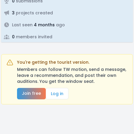
0
submissions
3
projects created
Last seen
4 months
ago
0
members invited
You're getting the tourist version.
Members can follow TW motion, send a message,
leave a recommendation, and post their own
auditions. You get the window seat.
Join free
Log in