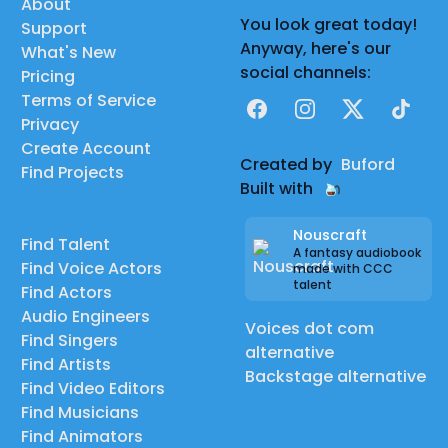
About
You look great today!
Support
Anyway, here's our
What's New
social channels:
Pricing
Terms of Service
Facebook
Instagram
X
TikTok
Privacy
Create Account
Created by
Buford
Find Projects
Built with
Nouscraft
Find Talent
A fantasy audiobook
Find Voice Actors
made with CCC
talent
Find Actors
Audio Engineers
Voices dot com
Find Singers
alternative
Find Artists
Backstage alternative
Find Video Editors
Find Musicians
Find Animators