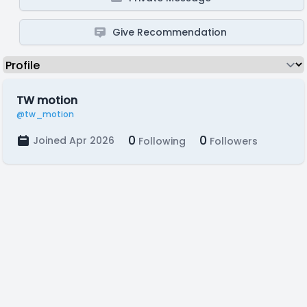
Give Recommendation
TW motion
@tw_motion
0
0
Joined Apr 2026
Following
Followers