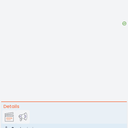
Details