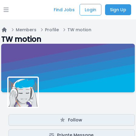
Find Jobs
Login
Sign Up
Open main menu
Members
Profile
TW motion
Home
TW motion
Follow
Private Message