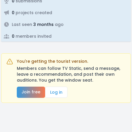
0
submissions
0
projects created
Last seen
3 months
ago
0
members invited
You're getting the tourist version.
Members can follow TV Static, send a message,
leave a recommendation, and post their own
auditions. You get the window seat.
Join free
Log in