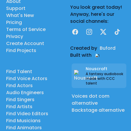
About
You look great today!
Support
Anyway, here's our
What's New
social channels:
Pricing
Terms of Service
Facebook
Instagram
X
TikTok
Privacy
Create Account
Created by
Buford
Find Projects
Built with
Nouscraft
Find Talent
A fantasy audiobook
Find Voice Actors
made with CCC
talent
Find Actors
Audio Engineers
Voices dot com
Find Singers
alternative
Find Artists
Backstage alternative
Find Video Editors
Find Musicians
Find Animators