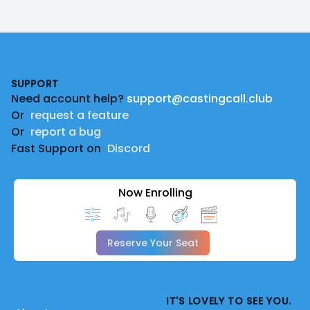
Footer
SUPPORT
Need account help?
support@castingcall.club
Or
request a feature
Or
report a bug
Fast Support on
Discord
Now Enrolling
Reserve Your Seat
IT'S LOVELY TO SEE YOU.