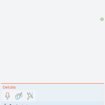
Details