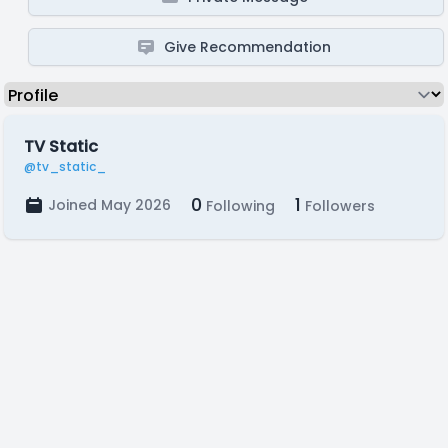
Give Recommendation
TV Static
@tv_static_
0
1
Joined May 2026
Following
Followers