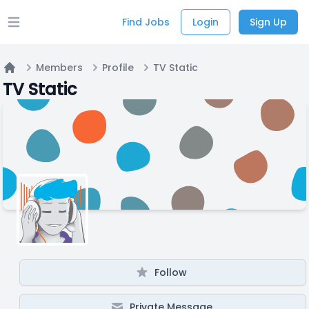
Find Jobs
Login
Sign Up
Open main menu
Members
Profile
TV Static
Home
TV Static
Follow
Private Message