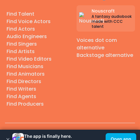
Nouscraft
Find Talent
A fantasy audiobook
Find Voice Actors
made with CCC
talent
Find Actors
Audio Engineers
Voices dot com
Find Singers
alternative
Find Artists
Backstage alternative
Find Video Editors
Find Musicians
Find Animators
Find Directors
Find Writers
Find Agents
Find Producers
© 2026 Casting Call Club. A few lefts, but All rights reserved.
The app is finally here.
×
Open app