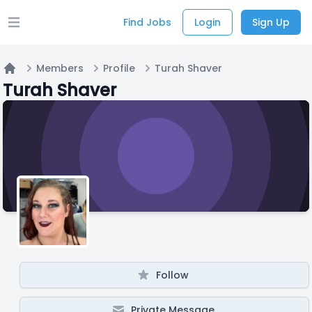
Find Jobs
Login
Sign Up
Open main menu
Members
Profile
Turah Shaver
Home
Turah Shaver
Follow
Private Message