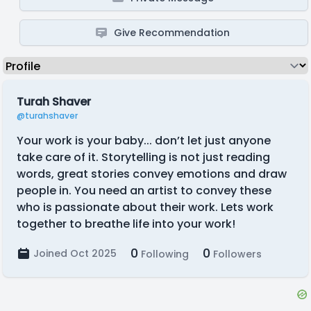
Give Recommendation
Turah Shaver
@turahshaver
Your work is your baby... don’t let just anyone
take care of it. Storytelling is not just reading
words, great stories convey emotions and draw
people in. You need an artist to convey these
who is passionate about their work. Lets work
together to breathe life into your work!
0
0
Joined Oct 2025
Following
Followers