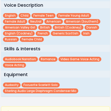
Voice Description
English
Child
Female Teen
Female Young Adult
Female Adult
Neutral
American
American (southern)
American Valley Girl
British
British (cockney)
Danish
English (cockney)
French
Generic Scottish
Irish
Russian
Female Child
Skills & Interests
Audiobook Narration
Romance
Video Game Voice Acting
Voice Acting
Equipment
Audacity
Focusrite Scarlett Solo
Sterling Audio Large Diaphragm Condenser Mic