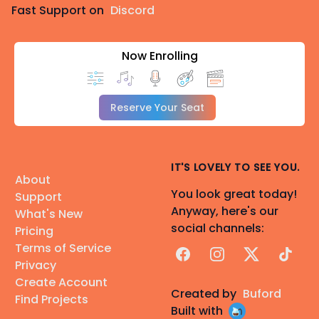
Fast Support on
Discord
Now Enrolling
Reserve Your Seat
IT'S LOVELY TO SEE YOU.
About
You look great today!
Support
Anyway, here's our
What's New
social channels:
Pricing
Terms of Service
Facebook
Instagram
X
TikTok
Privacy
Create Account
Created by
Buford
Find Projects
Built with