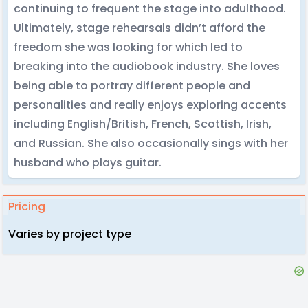
continuing to frequent the stage into adulthood.
Ultimately, stage rehearsals didn’t afford the
freedom she was looking for which led to
breaking into the audiobook industry. She loves
being able to portray different people and
personalities and really enjoys exploring accents
including English/British, French, Scottish, Irish,
and Russian. She also occasionally sings with her
husband who plays guitar.
Pricing
Varies by project type