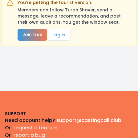
You're getting the tourist version.
Members can follow Turah Shaver, send a
message, leave a recommendation, and post
their own auditions. You get the window seat.
Join free
Log in
Footer
SUPPORT
Need account help?
support@castingcall.club
Or
request a feature
Or
report a bug