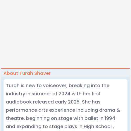
About Turah Shaver
Turah is new to voiceover, breaking into the
industry in summer of 2024 with her first
audiobook released early 2025. She has
performance arts experience including drama &
theatre, beginning on stage with ballet in 1994
and expanding to stage plays in High School ,