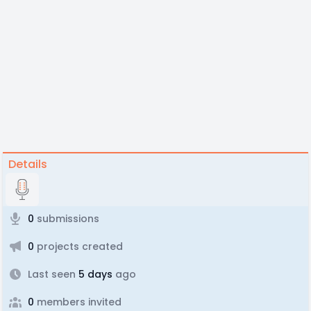
Details
0
submissions
0
projects created
Last seen
5 days
ago
0
members invited