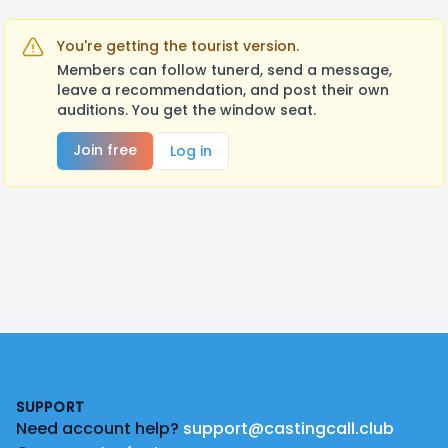
You're getting the tourist version.
Members can follow tunerd, send a message,
leave a recommendation, and post their own
auditions. You get the window seat.
Join free
Log in
Footer
SUPPORT
Need account help?
support@castingcall.club