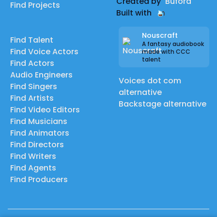
Created by
Buford
Find Projects
Built with
Nouscraft
Find Talent
A fantasy audiobook
Find Voice Actors
made with CCC
talent
Find Actors
Audio Engineers
Voices dot com
Find Singers
alternative
Find Artists
Backstage alternative
Find Video Editors
Find Musicians
Find Animators
Find Directors
Find Writers
Find Agents
Find Producers