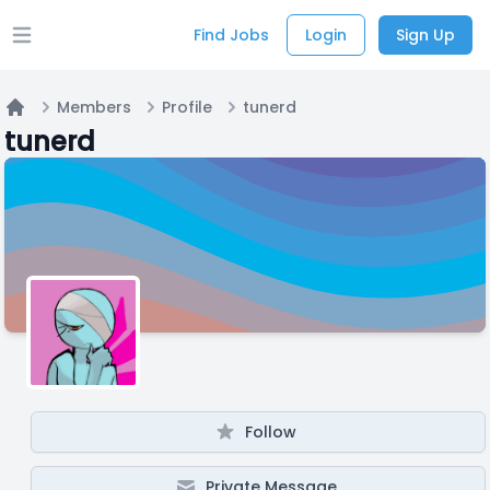
Find Jobs
Login
Sign Up
Open main menu
Members
Profile
tunerd
Home
tunerd
Follow
Private Message