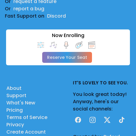
Or
request a feature
Or
report a bug
Fast Support on
Discord
Now Enrolling
Reserve Your Seat
IT'S LOVELY TO SEE YOU.
About
You look great today!
Support
Anyway, here's our
What's New
social channels:
Pricing
Terms of Service
Facebook
Instagram
X
TikTok
Privacy
Create Account