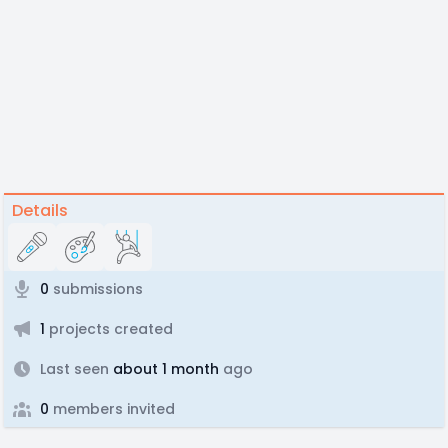
Details
0
submissions
1
projects created
Last seen
about 1 month
ago
0
members invited