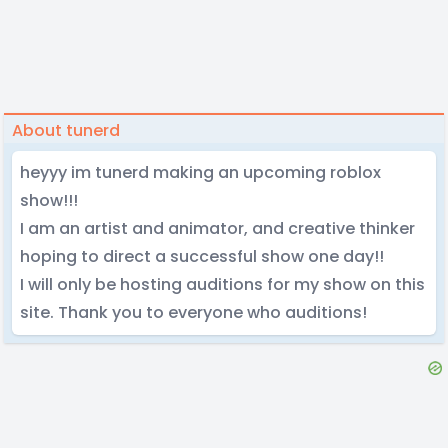
About tunerd
heyyy im tunerd making an upcoming roblox
show!!!
I am an artist and animator, and creative thinker
hoping to direct a successful show one day!!
I will only be hosting auditions for my show on this
site. Thank you to everyone who auditions!