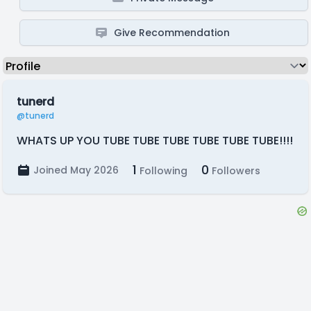
Give Recommendation
tunerd
@tunerd
WHATS UP YOU TUBE TUBE TUBE TUBE TUBE TUBE!!!!
1
0
Joined May 2026
Following
Followers