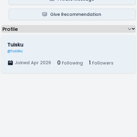
Give Recommendation
Tuisku
@tuisku
0
1
Joined Apr 2026
Following
Followers