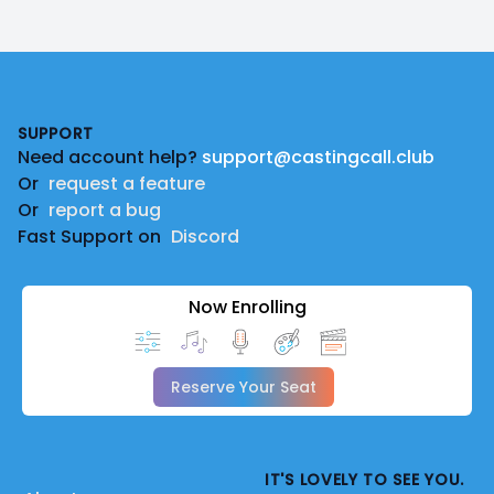
Footer
SUPPORT
Need account help?
support@castingcall.club
Or
request a feature
Or
report a bug
Fast Support on
Discord
Now Enrolling
Reserve Your Seat
IT'S LOVELY TO SEE YOU.