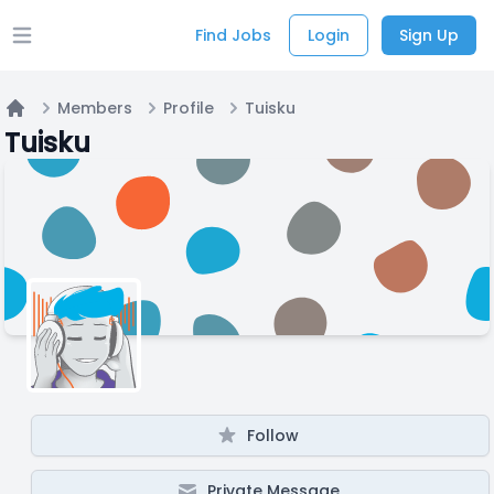
Find Jobs
Login
Sign Up
Open main menu
Members
Profile
Tuisku
Home
Tuisku
Follow
Private Message