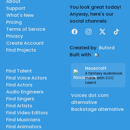
About
You look great today!
Support
Anyway, here's our
What's New
social channels:
Pricing
Terms of Service
Facebook
Instagram
X
TikTok
Privacy
Create Account
Created by
Buford
Find Projects
Built with
Nouscraft
Find Talent
A fantasy audiobook
Find Voice Actors
made with CCC
talent
Find Actors
Audio Engineers
Voices dot com
Find Singers
alternative
Find Artists
Backstage alternative
Find Video Editors
Find Musicians
Find Animators