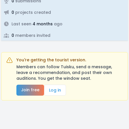
0
submissions
0
projects created
Last seen
4 months
ago
0
members invited
You're getting the tourist version.
Members can follow Tuisku, send a message,
leave a recommendation, and post their own
auditions. You get the window seat.
Join free
Log in