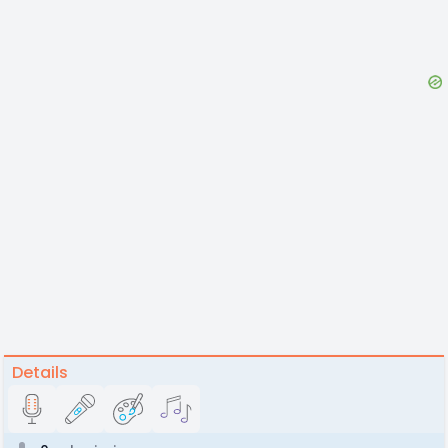
Details