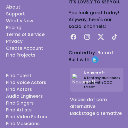
IT'S LOVELY TO SEE YOU.
About
You look great today!
Support
Anyway, here's our
What's New
social channels:
Pricing
Terms of Service
Facebook
Instagram
X
TikTok
Privacy
Create Account
Created by
Buford
Find Projects
Built with
Nouscraft
Find Talent
A fantasy audiobook
Find Voice Actors
made with CCC
talent
Find Actors
Audio Engineers
Voices dot com
Find Singers
alternative
Find Artists
Backstage alternative
Find Video Editors
Find Musicians