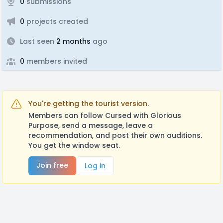
0
submissions
0
projects created
Last seen
2 months
ago
0
members invited
You're getting the tourist version.
Members can follow Cursed with Glorious
Purpose, send a message, leave a
recommendation, and post their own auditions.
You get the window seat.
Join free
Log in