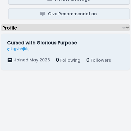
Give Recommendation
Cursed with Glorious Purpose
@ttgvhhjbbj
0
0
Joined May 2026
Following
Followers