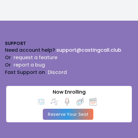
Footer
SUPPORT
Need account help?
support@castingcall.club
Or
request a feature
Or
report a bug
Fast Support on
Discord
Now Enrolling
Reserve Your Seat