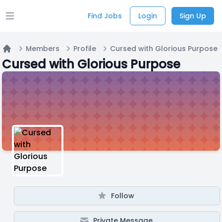
Find Jobs
Login
Sign Up
Open main menu
Members
Profile
Cursed with Glorious Purpose
Home
Cursed with Glorious Purpose
Follow
Private Message