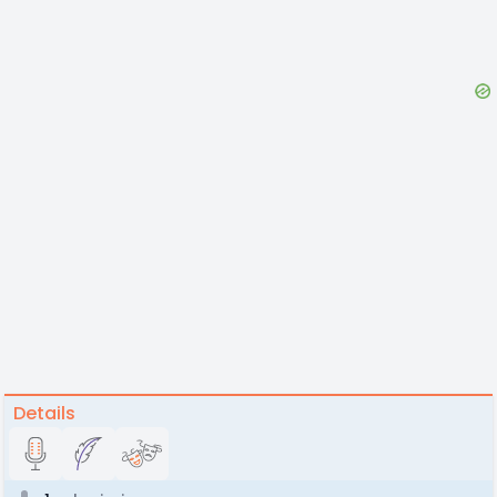
Details