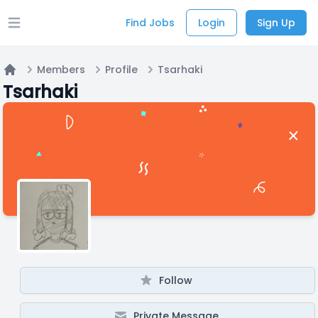
Find Jobs
Login
Sign Up
Open main menu
Members
Profile
Tsarhaki
Home
Tsarhaki
Follow
Private Message