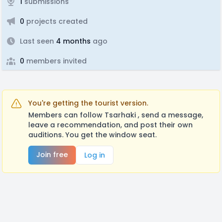
1
submissions
0
projects created
Last seen
4 months
ago
0
members invited
You're getting the tourist version.
Members can follow Tsarhaki , send a message,
leave a recommendation, and post their own
auditions. You get the window seat.
Join free
Log in