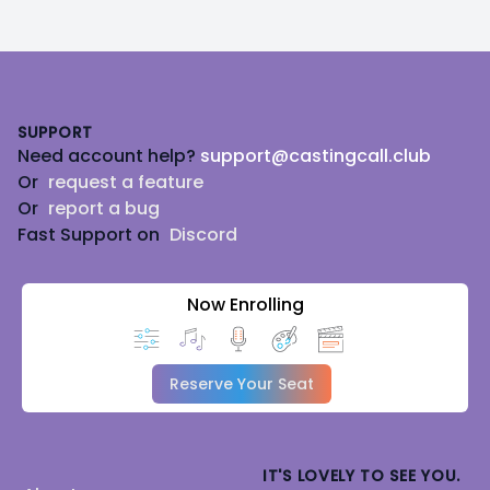
Footer
SUPPORT
Need account help?
support@castingcall.club
Or
request a feature
Or
report a bug
Fast Support on
Discord
Now Enrolling
Reserve Your Seat
IT'S LOVELY TO SEE YOU.