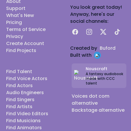
About
You look great today!
Support
Anyway, here's our
What's New
social channels:
Pricing
Terms of Service
Facebook
Instagram
X
TikTok
Privacy
Create Account
Created by
Buford
Find Projects
Built with
Nouscraft
Find Talent
A fantasy audiobook
Find Voice Actors
made with CCC
talent
Find Actors
Audio Engineers
Voices dot com
Find Singers
alternative
Find Artists
Backstage alternative
Find Video Editors
Find Musicians
Find Animators