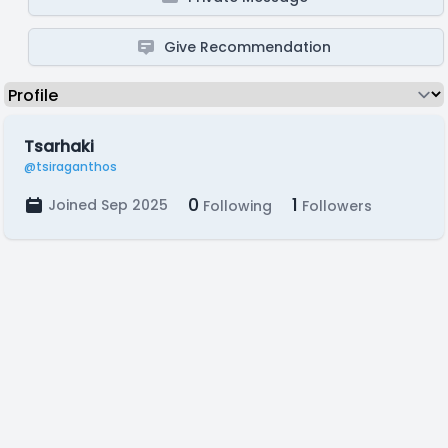
Give Recommendation
Tsarhaki
@tsiraganthos
0
1
Joined Sep 2025
Following
Followers