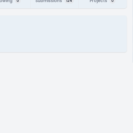
lowing
Submissions
Projects
0
124
0