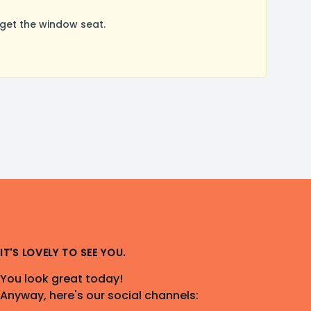
get the window seat.
IT'S LOVELY TO SEE YOU.
You look great today!
Anyway, here's our social channels: