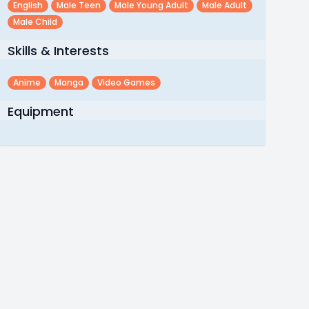
English
Male Teen
Male Young Adult
Male Adult
Male Child
Skills & Interests
Anime
Manga
Video Games
Equipment