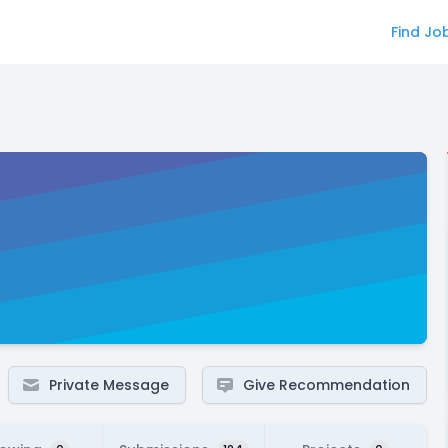
Find Jo
Private Message
Give Recommendation