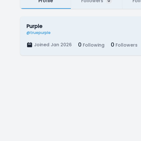
Profile
Followers
Fol
0
Purple
@truepurple
0
0
Joined Jan 2026
Following
Followers