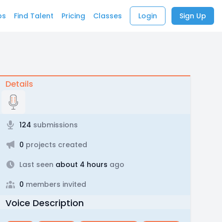
bs
Find Talent
Pricing
Classes
Login
Sign Up
Details
124
submissions
0
projects created
Last seen
about 4 hours
ago
0
members invited
Voice Description