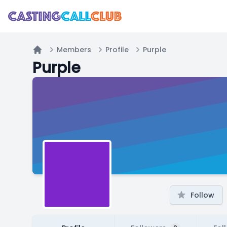
Members
Profile
Purple
Home
Purple
Follow