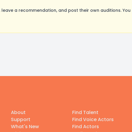
leave a recommendation, and post their own auditions. You 
About
Find Talent
Support
Find Voice Actors
What's New
Find Actors