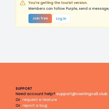
You're getting the tourist version.
Members can follow Purple, send a message, 
Join free
Log in
Footer
SUPPORT
Need account help?
support@castingcall.club
Or
request a feature
Or
report a bug