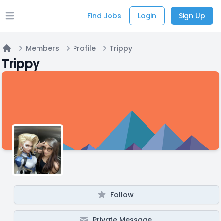
Find Jobs
Login
Sign Up
Open main menu
Members
Profile
Trippy
Home
Trippy
Follow
Private Message