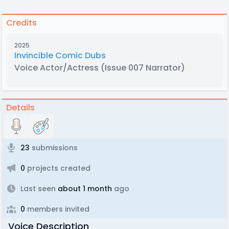
Credits
2025
Invincible Comic Dubs
Voice Actor/Actress
(Issue 007 Narrator)
Details
23
submissions
0
projects created
Last seen
about 1 month
ago
0
members invited
Voice Description