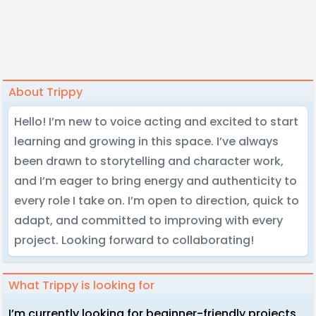
About Trippy
Hello! I’m new to voice acting and excited to start
learning and growing in this space. I’ve always
been drawn to storytelling and character work,
and I’m eager to bring energy and authenticity to
every role I take on. I’m open to direction, quick to
adapt, and committed to improving with every
project. Looking forward to collaborating!
What Trippy is looking for
I’m currently looking for beginner-friendly projects