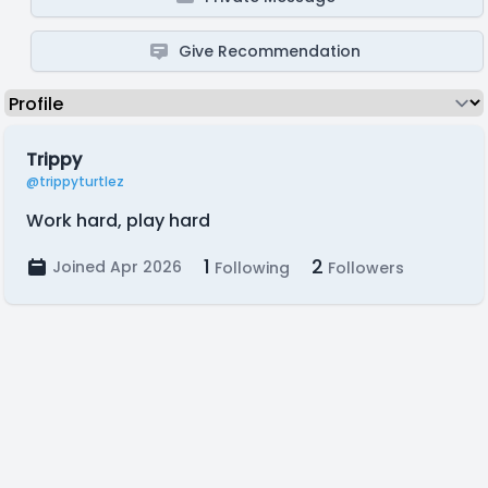
Give Recommendation
Trippy
@trippyturtlez
Work hard, play hard
1
2
Joined Apr 2026
Following
Followers