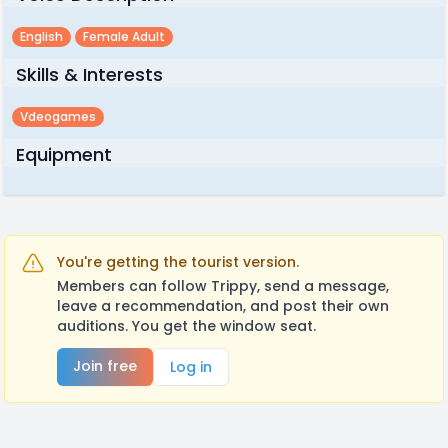
English
Female Adult
Skills & Interests
Vdeogames
Equipment
You're getting the tourist version.
Members can follow Trippy, send a message,
leave a recommendation, and post their own
auditions. You get the window seat.
Join free
Log in