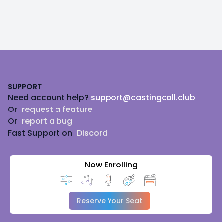
Footer
SUPPORT
Need account help?
support@castingcall.club
Or
request a feature
Or
report a bug
Fast Support on
Discord
Now Enrolling
Reserve Your Seat