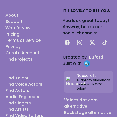
IT'S LOVELY TO SEE YOU.
About
You look great today!
Support
Anyway, here's our
What's New
social channels:
Pricing
Terms of Service
Facebook
Instagram
X
TikTok
Privacy
Create Account
Created by
Buford
Find Projects
Built with
Nouscraft
Find Talent
A fantasy audiobook
Find Voice Actors
made with CCC
talent
Find Actors
Audio Engineers
Voices dot com
Find Singers
alternative
Find Artists
Backstage alternative
Find Video Editors