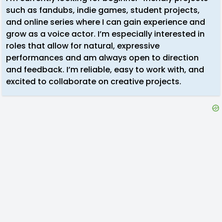
such as fandubs, indie games, student projects,
and online series where I can gain experience and
grow as a voice actor. I’m especially interested in
roles that allow for natural, expressive
performances and am always open to direction
and feedback. I’m reliable, easy to work with, and
excited to collaborate on creative projects.