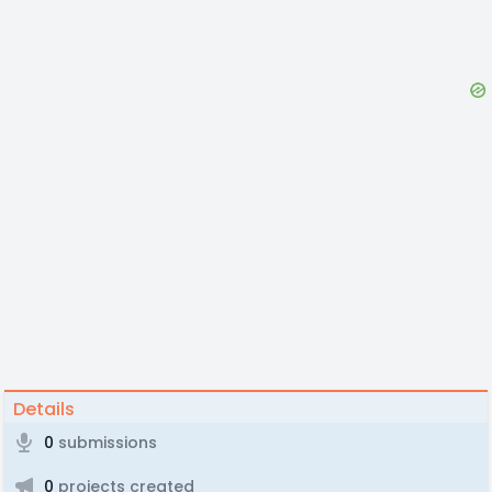
Details
0
submissions
0
projects created