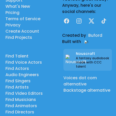
Support
Anyway, here's our
What's New
social channels:
Pricing
Terms of Service
Facebook
Instagram
X
TikTok
Privacy
Create Account
Created by
Buford
Find Projects
Built with
Nouscraft
Find Talent
A fantasy audiobook
Find Voice Actors
made with CCC
talent
Find Actors
Audio Engineers
Voices dot com
Find Singers
alternative
Find Artists
Backstage alternative
Find Video Editors
Find Musicians
Find Animators
Find Directors