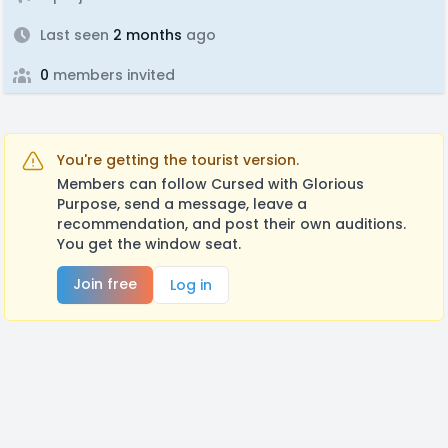
Last seen
2 months
ago
0
members invited
You're getting the tourist version.
Members can follow Cursed with Glorious
Purpose, send a message, leave a
recommendation, and post their own auditions.
You get the window seat.
Join free
Log in