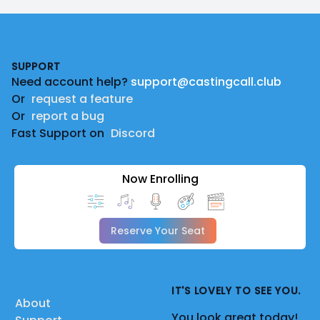
Footer
SUPPORT
Need account help?
support@castingcall.club
Or
request a feature
Or
report a bug
Fast Support on
Discord
Now Enrolling
Reserve Your Seat
IT'S LOVELY TO SEE YOU.
About
You look great today!