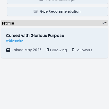
Give Recommendation
Cursed with Glorious Purpose
@triomphe
0
0
Joined May 2026
Following
Followers