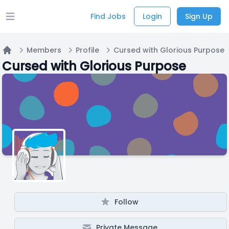
Find Jobs
Login
Sign Up
Open main menu
Members
Profile
Cursed with Glorious Purpose
Home
Cursed with Glorious Purpose
Follow
Private Message