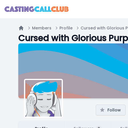
Members
Profile
Cursed with Glorious 
Home
Cursed with Glorious Pur
Follow