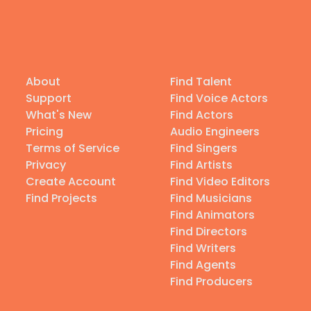
About
Find Talent
Support
Find Voice Actors
What's New
Find Actors
Pricing
Audio Engineers
Terms of Service
Find Singers
Privacy
Find Artists
Create Account
Find Video Editors
Find Projects
Find Musicians
Find Animators
Find Directors
Find Writers
Find Agents
Find Producers