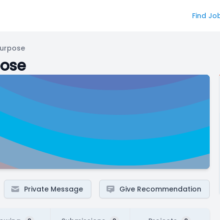
Find Jo
Purpose
pose
Private Message
Give Recommendation