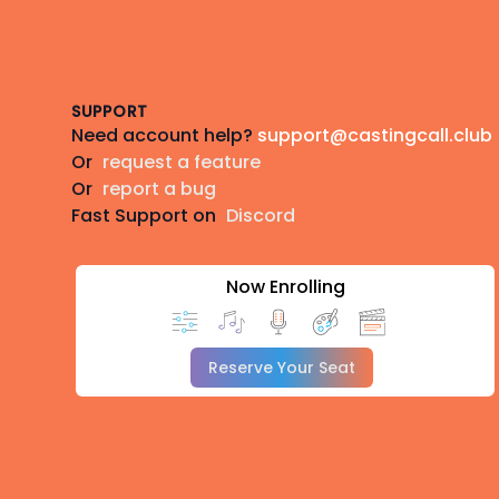
Footer
SUPPORT
Need account help?
support@castingcall.club
Or
request a feature
Or
report a bug
Fast Support on
Discord
Now Enrolling
Reserve Your Seat