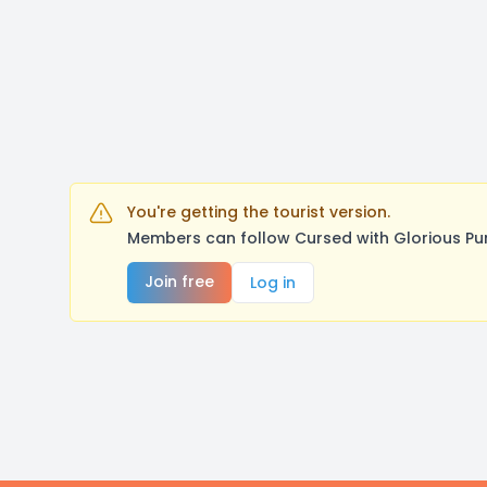
You're getting the tourist version.
Members can follow Cursed with Glorious Pu
Join free
Log in