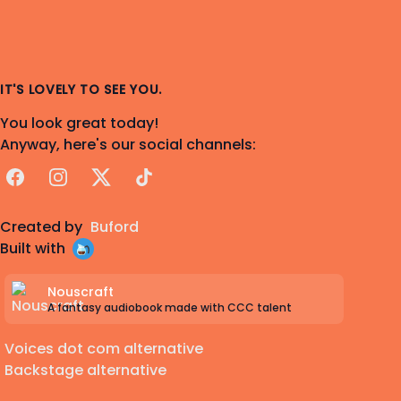
IT'S LOVELY TO SEE YOU.
You look great today!
Anyway, here's our social channels:
Facebook
Instagram
X
TikTok
Created by
Buford
Built with
Nouscraft
A fantasy audiobook made with CCC talent
Voices dot com alternative
Backstage alternative