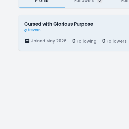
Profile
Followers
Fol
0
Cursed with Glorious Purpose
@trevern
0
0
Joined May 2026
Following
Followers