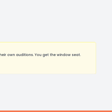
ir own auditions. You get the window seat.