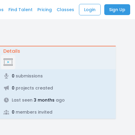
bs
Find Talent
Pricing
Classes
Login
Sign Up
Details
0
submissions
0
projects created
Last seen
3 months
ago
0
members invited