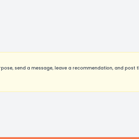
rpose, send a message, leave a recommendation, and post the