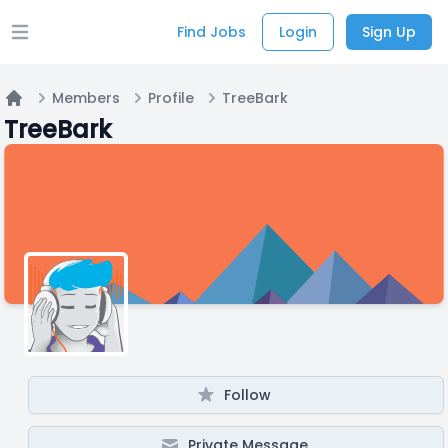
Find Jobs
Login
Sign Up
Open main menu
Members
Profile
TreeBark
Home
TreeBark
Follow
Private Message