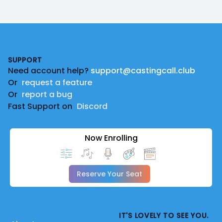
Footer
SUPPORT
Need account help?
support@castingcall.club
Or
request a feature
Or
report a bug
Fast Support on
Discord
Now Enrolling
Reserve Your Seat
IT'S LOVELY TO SEE YOU.