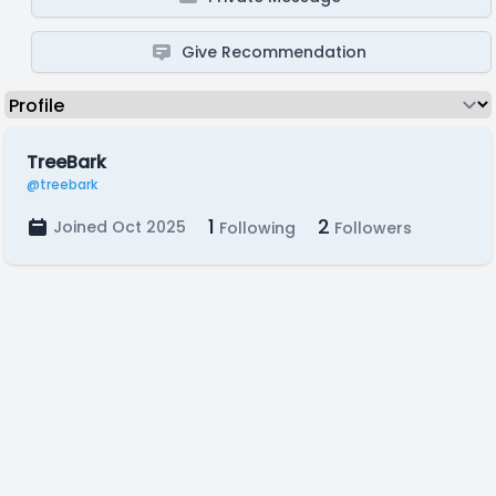
Give Recommendation
TreeBark
@treebark
1
2
Joined Oct 2025
Following
Followers