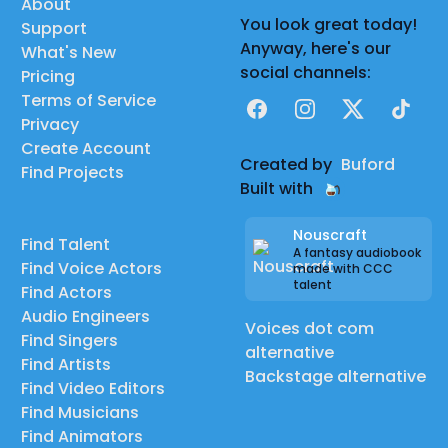
About
You look great today!
Support
Anyway, here's our
What's New
social channels:
Pricing
Terms of Service
Facebook
Instagram
X
TikTok
Privacy
Create Account
Created by
Buford
Find Projects
Built with
Nouscraft
Find Talent
A fantasy audiobook
Find Voice Actors
made with CCC
talent
Find Actors
Audio Engineers
Voices dot com
Find Singers
alternative
Find Artists
Backstage alternative
Find Video Editors
Find Musicians
Find Animators