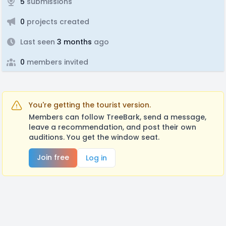
5
submissions
0
projects created
Last seen
3 months
ago
0
members invited
You're getting the tourist version.
Members can follow TreeBark, send a message,
leave a recommendation, and post their own
auditions. You get the window seat.
Join free
Log in