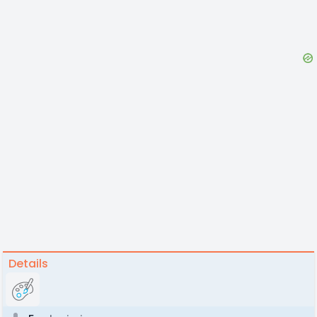
Details