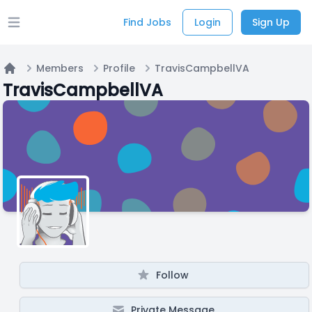
Find Jobs
Login
Sign Up
Open main menu
Members
Profile
TravisCampbellVA
Home
TravisCampbellVA
Follow
Private Message