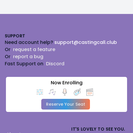
Footer
SUPPORT
Need account help?
support@castingcall.club
Or
request a feature
Or
report a bug
Fast Support on
Discord
Now Enrolling
Reserve Your Seat
IT'S LOVELY TO SEE YOU.