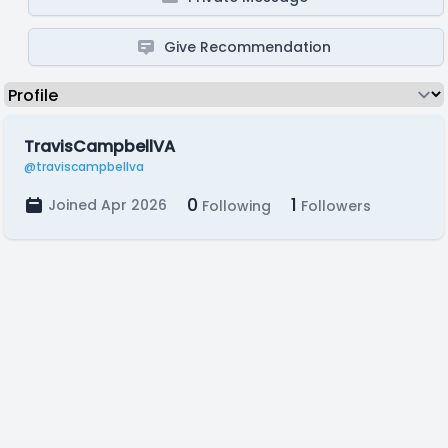
Give Recommendation
TravisCampbellVA
@traviscampbellva
0
1
Joined Apr 2026
Following
Followers