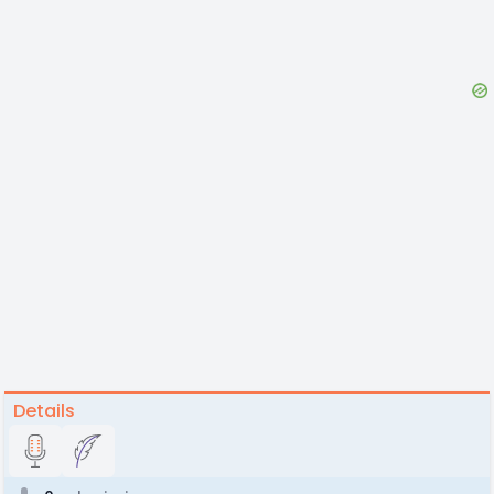
Details