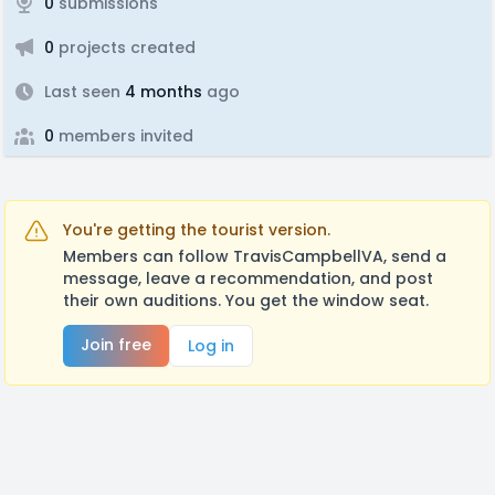
0
submissions
0
projects created
Last seen
4 months
ago
0
members invited
You're getting the tourist version.
Members can follow TravisCampbellVA, send a
message, leave a recommendation, and post
their own auditions. You get the window seat.
Join free
Log in