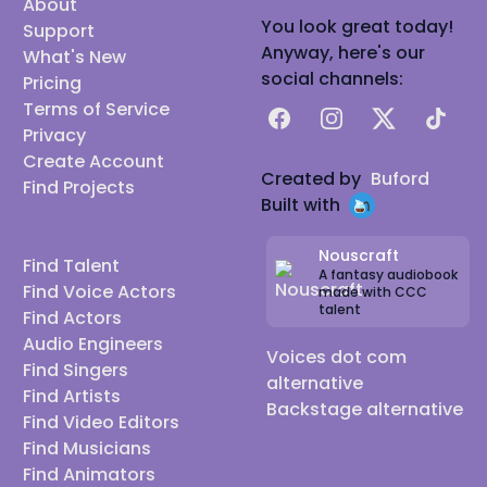
About
You look great today!
Support
Anyway, here's our
What's New
social channels:
Pricing
Terms of Service
Facebook
Instagram
X
TikTok
Privacy
Create Account
Created by
Buford
Find Projects
Built with
Nouscraft
Find Talent
A fantasy audiobook
Find Voice Actors
made with CCC
talent
Find Actors
Audio Engineers
Voices dot com
Find Singers
alternative
Find Artists
Backstage alternative
Find Video Editors
Find Musicians
Find Animators