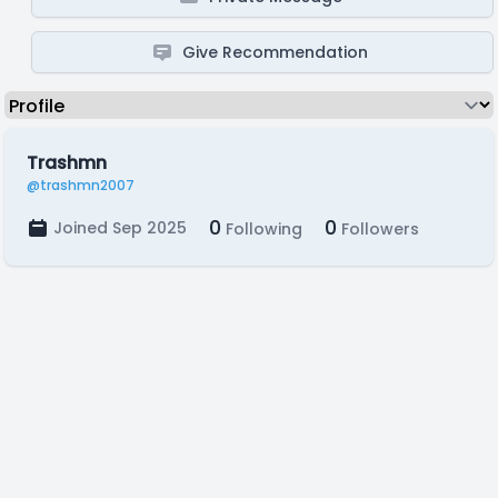
Give Recommendation
Trashmn
@trashmn2007
0
0
Joined Sep 2025
Following
Followers