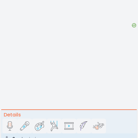
Details