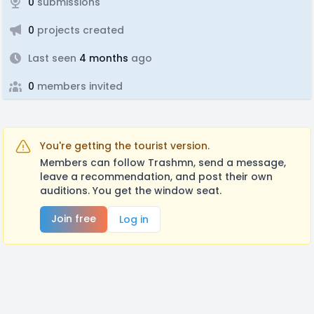
0
submissions
0
projects created
Last seen
4 months
ago
0
members invited
You're getting the tourist version.
Members can follow Trashmn, send a message,
leave a recommendation, and post their own
auditions. You get the window seat.
Join free
Log in