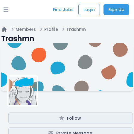
Find Jobs
Login
Sign Up
Open main menu
Members
Profile
Trashmn
Home
Trashmn
Follow
Private Message