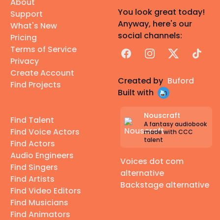
About
You look great today!
Support
Anyway, here's our
What's New
social channels:
Pricing
Terms of Service
Facebook
Instagram
X
TikTok
Privacy
Create Account
Created by
Buford
Find Projects
Built with
Nouscraft
Find Talent
A fantasy audiobook
Find Voice Actors
made with CCC
talent
Find Actors
Audio Engineers
Voices dot com
Find Singers
alternative
Find Artists
Backstage alternative
Find Video Editors
Find Musicians
Find Animators