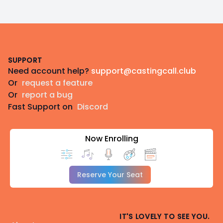
Footer
SUPPORT
Need account help?
support@castingcall.club
Or
request a feature
Or
report a bug
Fast Support on
Discord
Now Enrolling
Reserve Your Seat
IT'S LOVELY TO SEE YOU.