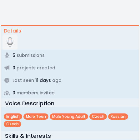
Details
5
submissions
0
projects created
Last seen
11 days
ago
0
members invited
Voice Description
English
Male Teen
Male Young Adult
Czech
Russian
Czech
Skills & Interests