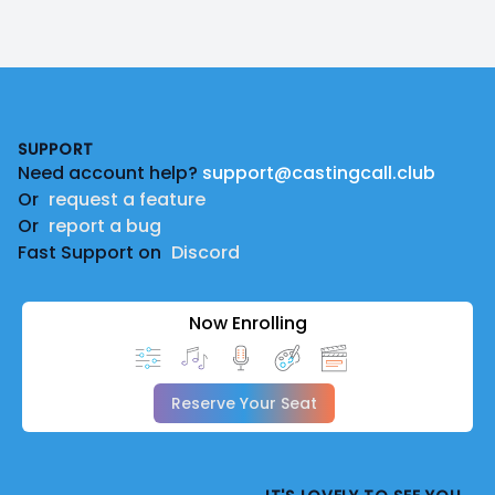
Footer
SUPPORT
Need account help?
support@castingcall.club
Or
request a feature
Or
report a bug
Fast Support on
Discord
Now Enrolling
Reserve Your Seat