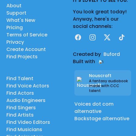
IT'S LOVELY TO SEE YOU.
About
You look great today!
Support
Anyway, here's our
What's New
social channels:
Pricing
Terms of Service
Facebook
Instagram
X
TikTok
Privacy
Create Account
Created by
Buford
Find Projects
Built with
Nouscraft
Find Talent
A fantasy audiobook
Find Voice Actors
made with CCC
talent
Find Actors
Audio Engineers
Voices dot com
Find Singers
alternative
Find Artists
Backstage alternative
Find Video Editors
Find Musicians