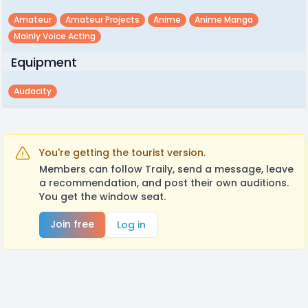
Amateur
Amateur Projects
Anime
Anime Manga
Mainly Voice Acting
Equipment
Audacity
You're getting the tourist version.
Members can follow Traily, send a message, leave
a recommendation, and post their own auditions.
You get the window seat.
Join free
Log in