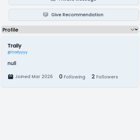
Give Recommendation
Traily
@trailyyyy
null
0
2
Joined Mar 2026
Following
Followers