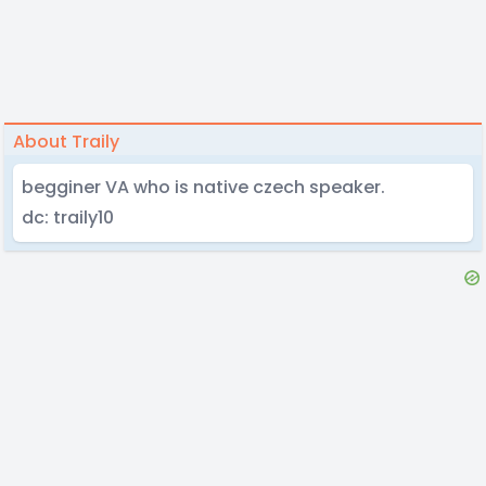
About Traily
begginer VA who is native czech speaker.
dc: traily10