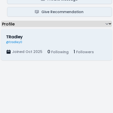
Give Recommendation
TRadley
@tradley0
0
1
Joined Oct 2025
Following
Followers