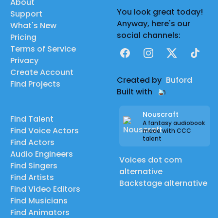
About
You look great today!
Support
Anyway, here's our
What's New
social channels:
Pricing
Terms of Service
Facebook
Instagram
X
TikTok
Privacy
Create Account
Created by
Buford
Find Projects
Built with
Nouscraft
Find Talent
A fantasy audiobook
Find Voice Actors
made with CCC
talent
Find Actors
Audio Engineers
Voices dot com
Find Singers
alternative
Find Artists
Backstage alternative
Find Video Editors
Find Musicians
Find Animators