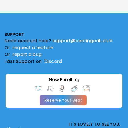
Footer
SUPPORT
Need account help?
support@castingcall.club
Or
request a feature
Or
report a bug
Fast Support on
Discord
Now Enrolling
Reserve Your Seat
IT'S LOVELY TO SEE YOU.