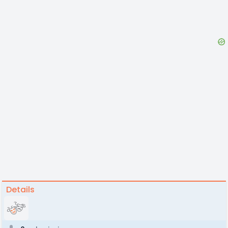
Details