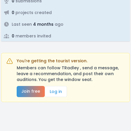
0
submissions
0
projects created
Last seen
4 months
ago
0
members invited
You're getting the tourist version.
Members can follow TRadley , send a message,
leave a recommendation, and post their own
auditions. You get the window seat.
Join free
Log in