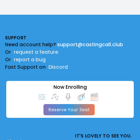
Footer
SUPPORT
Need account help?
support@castingcall.club
Or
request a feature
Or
report a bug
Fast Support on
Discord
Now Enrolling
Reserve Your Seat
IT'S LOVELY TO SEE YOU.