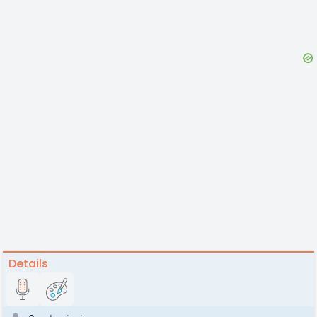
Details