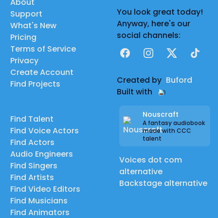
About
You look great today!
Support
Anyway, here's our
What's New
social channels:
Pricing
Terms of Service
Facebook
Instagram
X
TikTok
Privacy
Create Account
Created by
Buford
Find Projects
Built with
Nouscraft
Find Talent
A fantasy audiobook
Find Voice Actors
made with CCC
talent
Find Actors
Audio Engineers
Voices dot com
Find Singers
alternative
Find Artists
Backstage alternative
Find Video Editors
Find Musicians
Find Animators