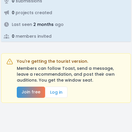
0
submissions
0
projects created
Last seen
2 months
ago
0
members invited
You're getting the tourist version.
Members can follow Toast, send a message,
leave a recommendation, and post their own
auditions. You get the window seat.
Join free
Log in