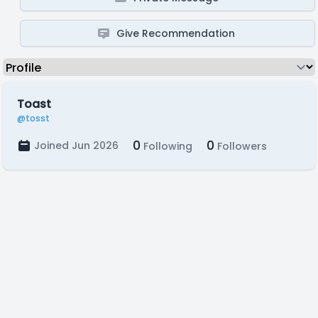
Give Recommendation
Toast
@tosst
0
0
Joined Jun 2026
Following
Followers