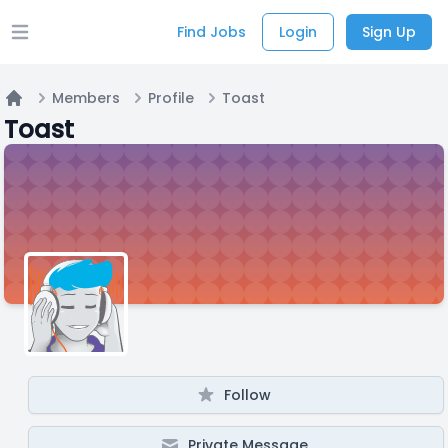
Find Jobs
Login
Sign Up
Open main menu
Members
Profile
Toast
Home
Toast
Follow
Private Message