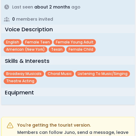
Last seen
about 2 months
ago
0
members invited
Voice Description
English
Female Teen
Female Young Adult
American (new York)
Texan
Female Child
Skills & Interests
Broadway Musicals
Choral Music
Listening To Music/singing
Theatre Acting
Equipment
You're getting the tourist version.
Members can follow Juno, send a message, leave