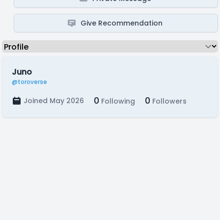
Give Recommendation
Juno
@toroverse
0
0
Joined May 2026
Following
Followers