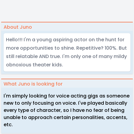
About Juno
Hello!!! I'm a young aspiring actor on the hunt for
more opportunities to shine. Repetitive? 100%. But
still relatable AND true. I'm only one of many mildy
obnoxious theater kids.
What Juno is looking for
I'm simply looking for voice acting gigs as someone
new to only focusing on voice. I've played basically
every type of character, so I have no fear of being
unable to approach certain personalities, accents,
etc.