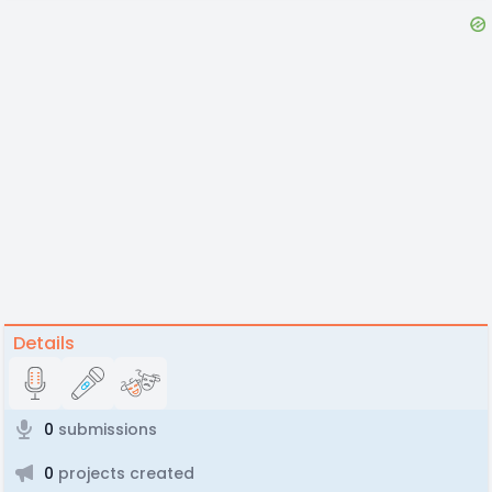
Details
0
submissions
0
projects created