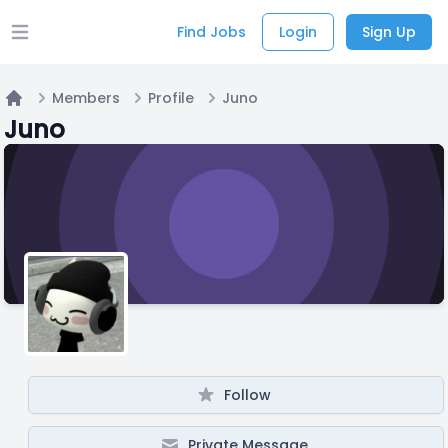
Find Jobs
Login
Sign Up
Open main menu
Members
Profile
Juno
Home
Juno
Follow
Private Message