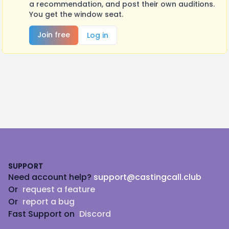
a recommendation, and post their own auditions.
You get the window seat.
Join free
Log in
Footer
SUPPORT
Need account help?
support@castingcall.club
Or
request a feature
Or
report a bug
Fast Support on
Discord