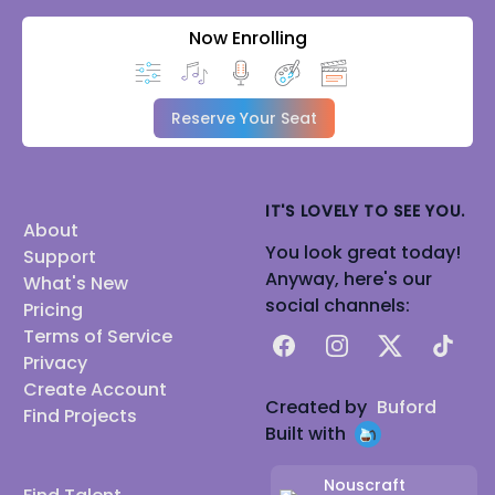
Now Enrolling
Reserve Your Seat
IT'S LOVELY TO SEE YOU.
About
You look great today!
Support
Anyway, here's our
What's New
social channels:
Pricing
Terms of Service
Facebook
Instagram
X
TikTok
Privacy
Create Account
Created by
Buford
Find Projects
Built with
Nouscraft