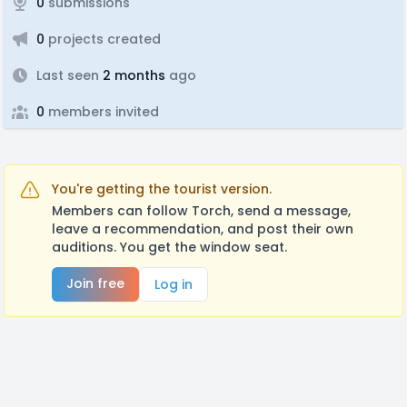
0
submissions
0
projects created
Last seen
2 months
ago
0
members invited
You're getting the tourist version.
Members can follow Torch, send a message,
leave a recommendation, and post their own
auditions. You get the window seat.
Join free
Log in