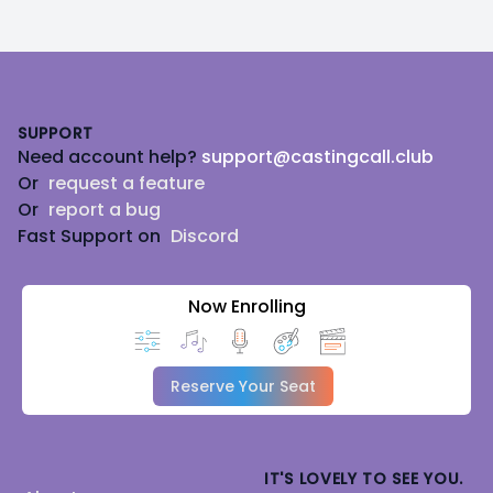
Footer
SUPPORT
Need account help?
support@castingcall.club
Or
request a feature
Or
report a bug
Fast Support on
Discord
Now Enrolling
Reserve Your Seat
IT'S LOVELY TO SEE YOU.