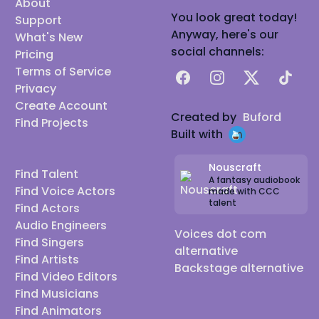
About
You look great today!
Support
Anyway, here's our
What's New
social channels:
Pricing
Terms of Service
Facebook
Instagram
X
TikTok
Privacy
Create Account
Created by
Buford
Find Projects
Built with
Nouscraft
Find Talent
A fantasy audiobook
Find Voice Actors
made with CCC
talent
Find Actors
Audio Engineers
Voices dot com
Find Singers
alternative
Find Artists
Backstage alternative
Find Video Editors
Find Musicians
Find Animators