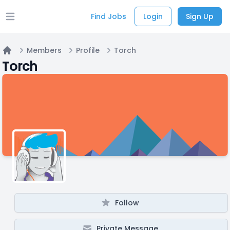
Find Jobs
Login
Sign Up
Open main menu
Members
Profile
Torch
Home
Torch
Follow
Private Message