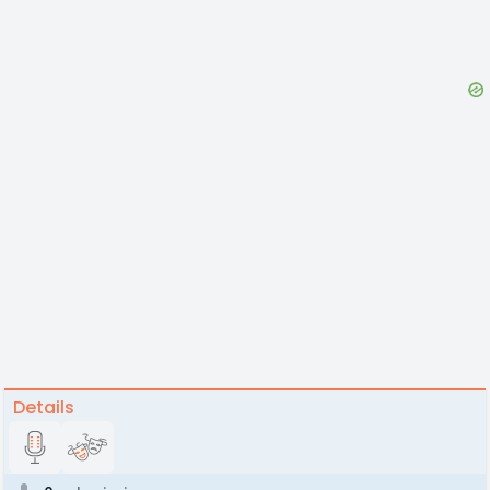
Details