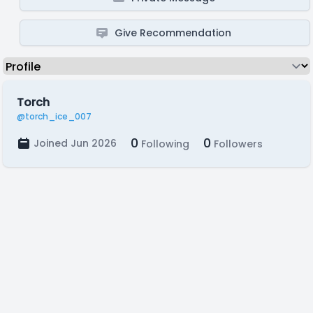
Give Recommendation
Torch
@torch_ice_007
0
0
Joined Jun 2026
Following
Followers