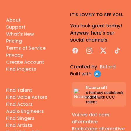
IT'S LOVELY TO SEE YOU.
About
You look great today!
Support
Anyway, here's our
What's New
social channels:
Pricing
Terms of Service
Facebook
Instagram
X
TikTok
Privacy
Create Account
Created by
Buford
Find Projects
Built with
Nouscraft
Find Talent
A fantasy audiobook
Find Voice Actors
made with CCC
talent
Find Actors
Audio Engineers
Voices dot com
Find Singers
alternative
Find Artists
Backstage alternative