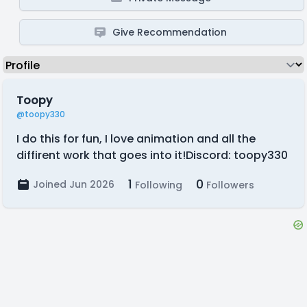
Give Recommendation
Toopy
@toopy330
I do this for fun, I love animation and all the
diffirent work that goes into it!Discord: toopy330
1
0
Joined Jun 2026
Following
Followers