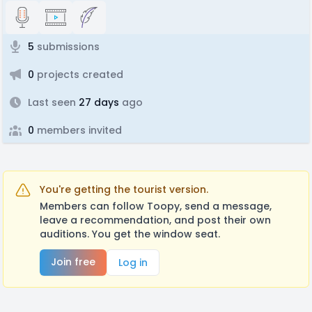
5
submissions
0
projects created
Last seen
27 days
ago
0
members invited
You're getting the tourist version.
Members can follow Toopy, send a message,
leave a recommendation, and post their own
auditions. You get the window seat.
Join free
Log in