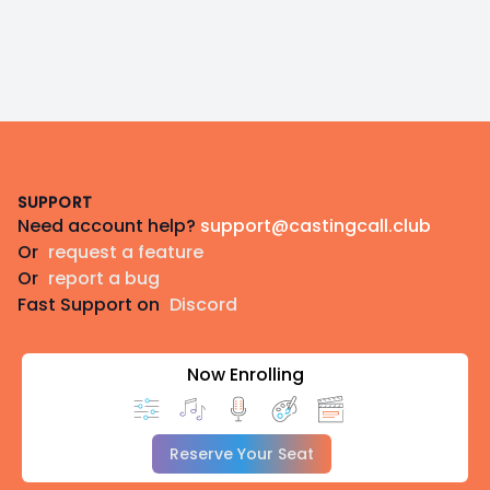
Footer
SUPPORT
Need account help?
support@castingcall.club
Or
request a feature
Or
report a bug
Fast Support on
Discord
Now Enrolling
Reserve Your Seat