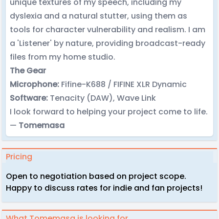
unique textures of my speech, including my
dyslexia and a natural stutter, using them as
tools for character vulnerability and realism. I am
a 'Listener' by nature, providing broadcast-ready
files from my home studio.
The Gear
Microphone:
Fifine-K688 / FIFINE XLR Dynamic
Software:
Tenacity (DAW), Wave Link
I look forward to helping your project come to life.
—
Tomemasa
Pricing
Open to negotiation based on project scope.
Happy to discuss rates for indie and fan projects!
What Tomemasa is looking for