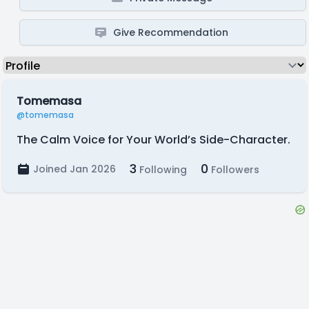
Give Recommendation
Tomemasa
@tomemasa
The Calm Voice for Your World’s Side-Character.
3
0
Joined Jan 2026
Following
Followers