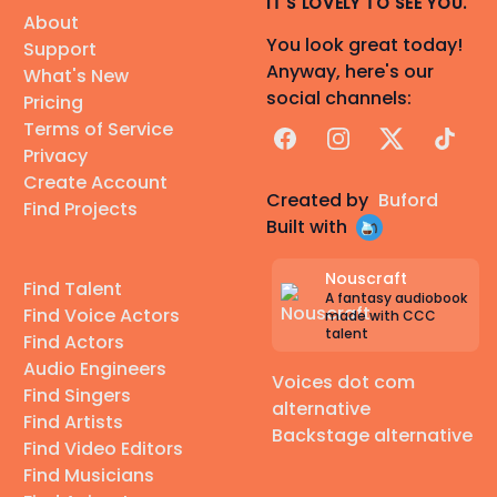
IT'S LOVELY TO SEE YOU.
About
You look great today!
Support
Anyway, here's our
What's New
social channels:
Pricing
Terms of Service
Facebook
Instagram
X
TikTok
Privacy
Create Account
Created by
Buford
Find Projects
Built with
Nouscraft
Find Talent
A fantasy audiobook
Find Voice Actors
made with CCC
talent
Find Actors
Audio Engineers
Voices dot com
Find Singers
alternative
Find Artists
Backstage alternative
Find Video Editors
Find Musicians