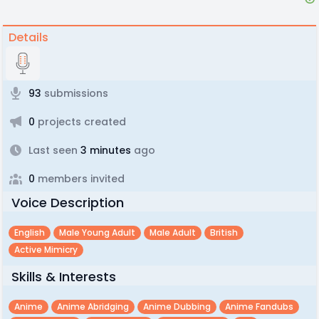
Details
93
submissions
0
projects created
Last seen
3 minutes
ago
0
members invited
Voice Description
English
Male Young Adult
Male Adult
British
Active Mimicry
Skills & Interests
Anime
Anime Abridging
Anime Dubbing
Anime Fandubs