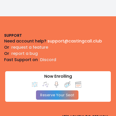
Footer
SUPPORT
Need account help?
support@castingcall.club
Or
request a feature
Or
report a bug
Fast Support on
Discord
Now Enrolling
Reserve Your Seat