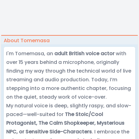
About Tomemasa
I'm Tomemasa, an
adult British voice actor
with
over 15 years behind a microphone, originally
finding my way through the technical world of live
streaming and audio production. Today, I’m
stepping into a more authentic chapter, focusing
on the quiet, steady work of voice-over.
My natural voice is deep, slightly raspy, and slow-
paced—well-suited for
The Stoic/Cool
Protagonist, The Calm Shopkeeper, Mysterious
NPC, or Sensitive Side-Characters
. I embrace the