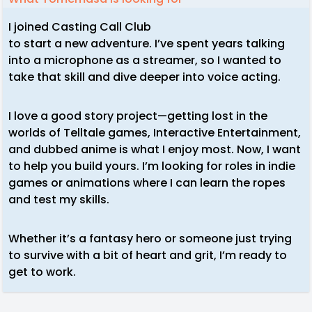
I joined Casting Call Club
to start a new adventure. I’ve spent years talking
into a microphone as a streamer, so I wanted to
take that skill and dive deeper into voice acting.
I love a good story project—getting lost in the
worlds of Telltale games, Interactive Entertainment,
and dubbed anime is what I enjoy most. Now, I want
to help you build yours. I’m looking for roles in indie
games or animations where I can learn the ropes
and test my skills.
Whether it’s a fantasy hero or someone just trying
to survive with a bit of heart and grit, I’m ready to
get to work.