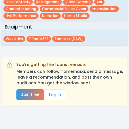
Dark Fantasty
Retrogaming
Video Gaming
Adr
Character Acting
Commercial Voice Overs
Improvisation
Live Performance
Narration
Home Studio
Equipment
Wave Link
Fifine-K688
Tenacity (DAW)
You're getting the tourist version.
Members can follow Tomemasa, send a message,
leave a recommendation, and post their own
auditions. You get the window seat.
Join free
Log in