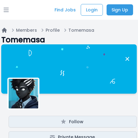
Find Jobs
Login
Sign Up
Open main menu
Members
Profile
Tomemasa
Home
Tomemasa
Follow
Private Message