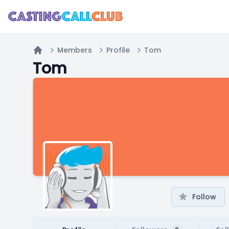
Members
Profile
Tom
Home
Tom
Follow