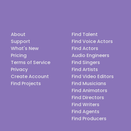
About
Find Talent
Support
Find Voice Actors
What's New
Find Actors
Pricing
Audio Engineers
Terms of Service
Find Singers
Privacy
Find Artists
Create Account
Find Video Editors
Find Projects
Find Musicians
Find Animators
Find Directors
Find Writers
Find Agents
Find Producers