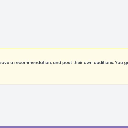
ave a recommendation, and post their own auditions. You ge