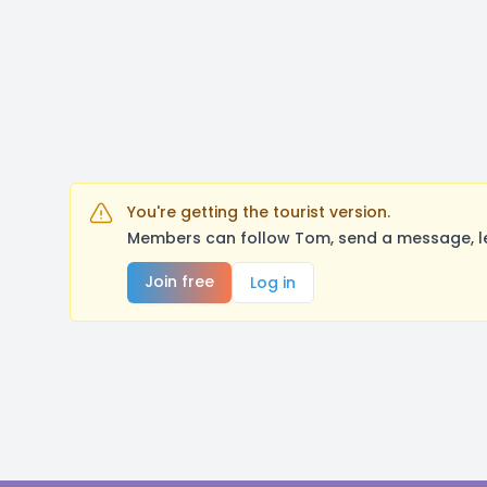
You're getting the tourist version.
Members can follow Tom, send a message, le
Join free
Log in