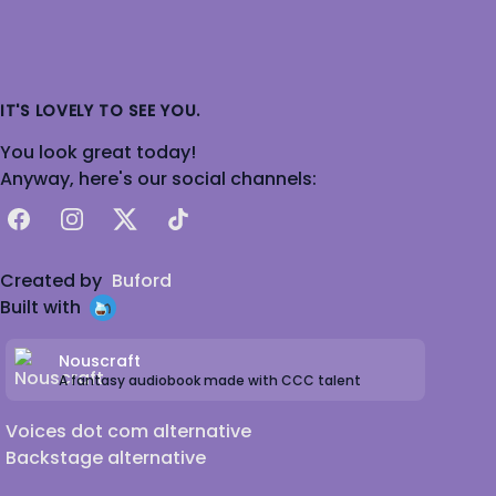
IT'S LOVELY TO SEE YOU.
You look great today!
Anyway, here's our social channels:
Facebook
Instagram
X
TikTok
Created by
Buford
Built with
Nouscraft
A fantasy audiobook made with CCC talent
Voices dot com alternative
Backstage alternative