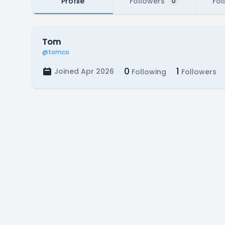
Profile
Followers
Fol
0
Tom
@tomco
0
1
Joined Apr 2026
Following
Followers