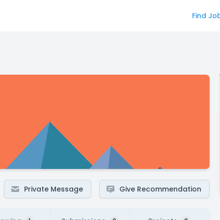
Find Jo
Private Message
Give Recommendation