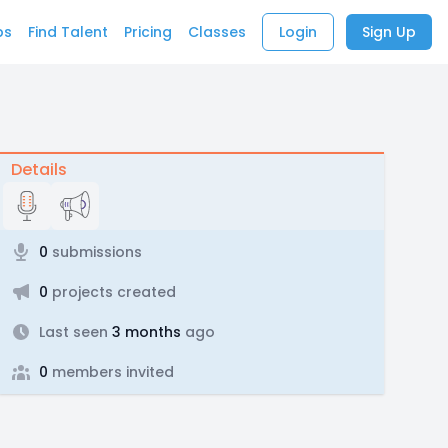
bs
Find Talent
Pricing
Classes
Login
Sign Up
Details
0
submissions
0
projects created
Last seen
3 months
ago
0
members invited