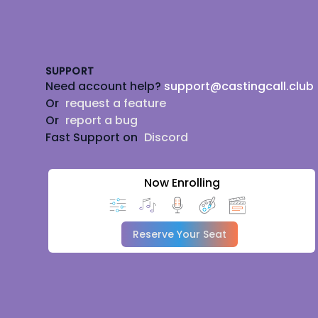
Footer
SUPPORT
Need account help?
support@castingcall.club
Or
request a feature
Or
report a bug
Fast Support on
Discord
Now Enrolling
Reserve Your Seat