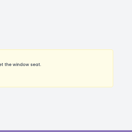
t the window seat.