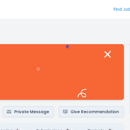
Find Jo
Private Message
Give Recommendation