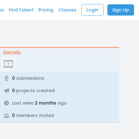
bs
Find Talent
Pricing
Classes
Login
Sign Up
Details
0
submissions
0
projects created
Last seen
2 months
ago
0
members invited