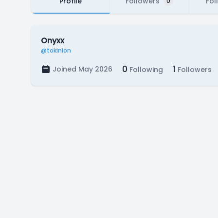
Profile
Followers
Fol
0
Onyxx
@tokinion
0
1
Joined May 2026
Following
Followers