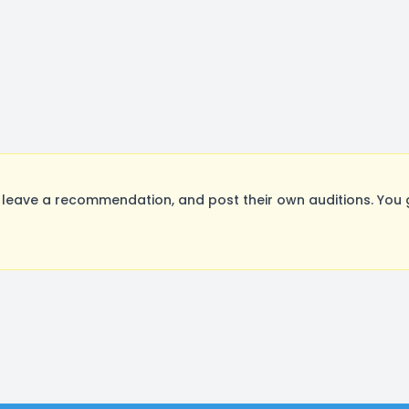
leave a recommendation, and post their own auditions. You 