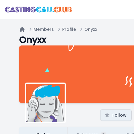
Members
Profile
Onyxx
Home
Onyxx
Follow