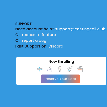
Footer
SUPPORT
Need account help?
support@castingcall.club
Or
request a feature
Or
report a bug
Fast Support on
Discord
Now Enrolling
Reserve Your Seat