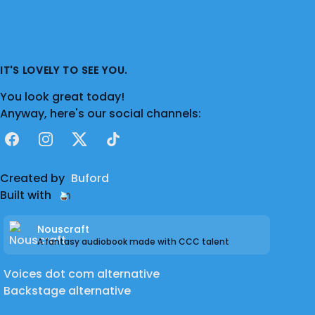
IT'S LOVELY TO SEE YOU.
You look great today!
Anyway, here's our social channels:
Facebook
Instagram
X
TikTok
Created by
Buford
Built with
Nouscraft
A fantasy audiobook made with CCC talent
Voices dot com alternative
Backstage alternative