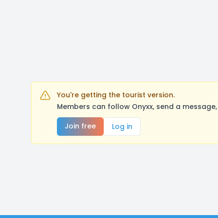
You're getting the tourist version.
Members can follow Onyxx, send a message, 
Join free
Log in