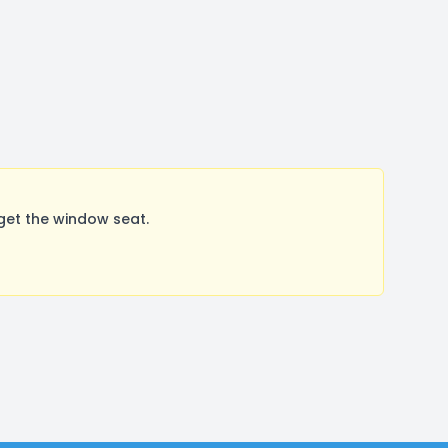
get the window seat.