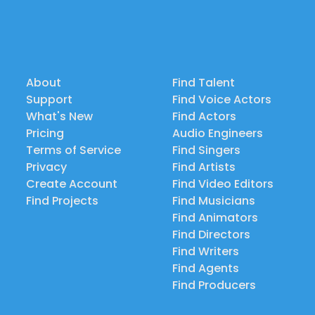
About
Find Talent
Support
Find Voice Actors
What's New
Find Actors
Pricing
Audio Engineers
Terms of Service
Find Singers
Privacy
Find Artists
Create Account
Find Video Editors
Find Projects
Find Musicians
Find Animators
Find Directors
Find Writers
Find Agents
Find Producers