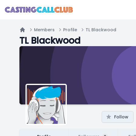
Members
Profile
TL Blackwood
Home
TL Blackwood
Follow