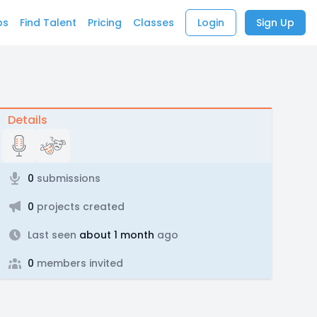
bs
Find Talent
Pricing
Classes
Login
Sign Up
Details
0
submissions
0
projects created
Last seen
about 1 month
ago
0
members invited