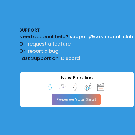
Footer
SUPPORT
Need account help?
support@castingcall.club
Or
request a feature
Or
report a bug
Fast Support on
Discord
Now Enrolling
Reserve Your Seat