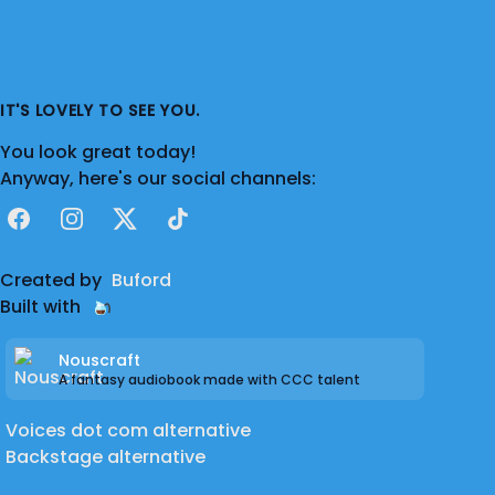
IT'S LOVELY TO SEE YOU.
You look great today!
Anyway, here's our social channels:
Facebook
Instagram
X
TikTok
Created by
Buford
Built with
Nouscraft
A fantasy audiobook made with CCC talent
Voices dot com alternative
Backstage alternative