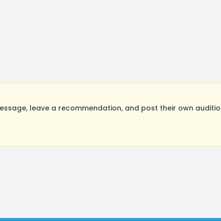
ssage, leave a recommendation, and post their own audition