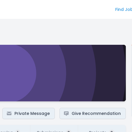
Find Jo
Private Message
Give Recommendation