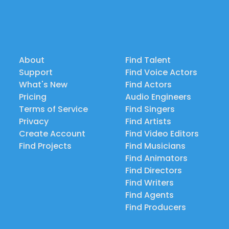
About
Find Talent
Support
Find Voice Actors
What's New
Find Actors
Pricing
Audio Engineers
Terms of Service
Find Singers
Privacy
Find Artists
Create Account
Find Video Editors
Find Projects
Find Musicians
Find Animators
Find Directors
Find Writers
Find Agents
Find Producers