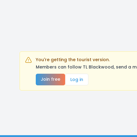
You're getting the tourist version.
Members can follow TL Blackwood, send a me
Join free
Log in