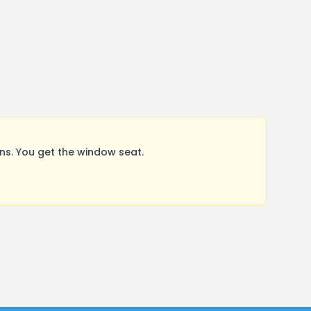
s. You get the window seat.