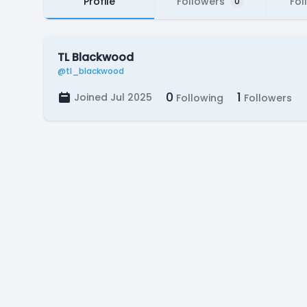
Profile
Followers
Fol
0
TL Blackwood
@tl_blackwood
0
1
Joined Jul 2025
Following
Followers