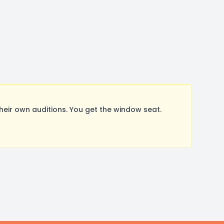
ir own auditions. You get the window seat.