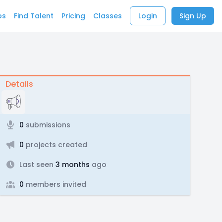
bs
Find Talent
Pricing
Classes
Login
Sign Up
Details
0
submissions
0
projects created
Last seen
3 months
ago
0
members invited