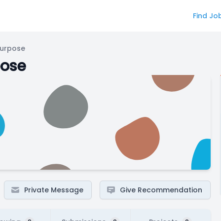
Find Jo
Purpose
pose
Private Message
Give Recommendation