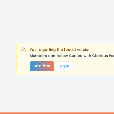
You're getting the tourist version.
Members can follow Cursed with Glorious Pu
Join free
Log in