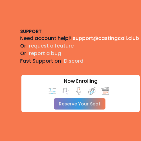
Footer
SUPPORT
Need account help?
support@castingcall.club
Or
request a feature
Or
report a bug
Fast Support on
Discord
Now Enrolling
Reserve Your Seat