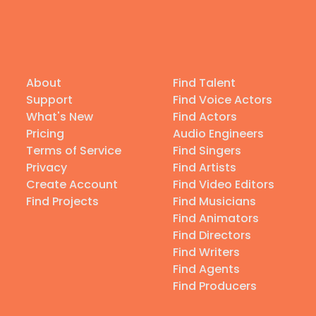
About
Find Talent
Support
Find Voice Actors
What's New
Find Actors
Pricing
Audio Engineers
Terms of Service
Find Singers
Privacy
Find Artists
Create Account
Find Video Editors
Find Projects
Find Musicians
Find Animators
Find Directors
Find Writers
Find Agents
Find Producers