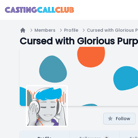
Members
Profile
Cursed with Glorious 
Home
Cursed with Glorious Pur
Follow