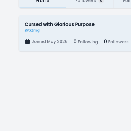
Profile
Followers
Fol
0
Cursed with Glorious Purpose
@tktmgl
0
0
Joined May 2026
Following
Followers