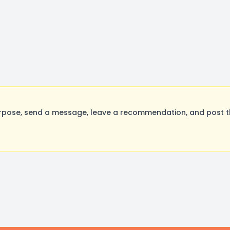
rpose, send a message, leave a recommendation, and post the