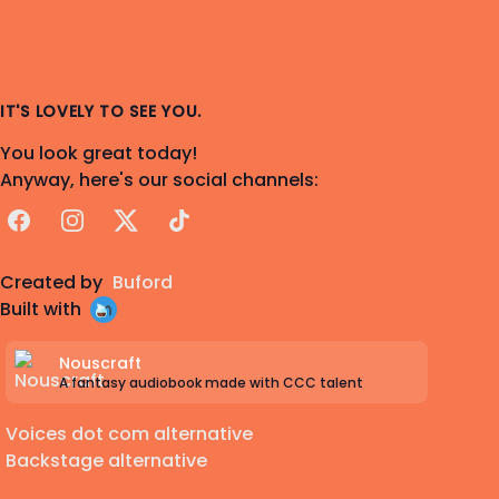
IT'S LOVELY TO SEE YOU.
You look great today!
Anyway, here's our social channels:
Facebook
Instagram
X
TikTok
Created by
Buford
Built with
Nouscraft
A fantasy audiobook made with CCC talent
Voices dot com alternative
Backstage alternative